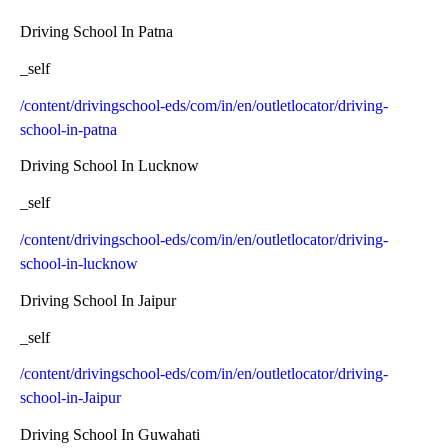
Driving School In Patna
_self
/content/drivingschool-eds/com/in/en/outletlocator/driving-
school-in-patna
Driving School In Lucknow
_self
/content/drivingschool-eds/com/in/en/outletlocator/driving-
school-in-lucknow
Driving School In Jaipur
_self
/content/drivingschool-eds/com/in/en/outletlocator/driving-
school-in-Jaipur
Driving School In Guwahati