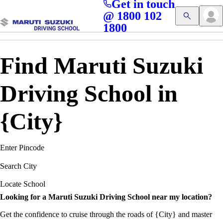
Get in touch
Access blogs, Quizzes, and the latest driving updates at
Cl
@ 1800 102
Get App
your fingertips!
1800
Find Maruti Suzuki
Driving School in
{City}
Enter Pincode
Search City
Locate School
Looking for a Maruti Suzuki Driving School near my location?
Get the confidence to cruise through the roads of {City} and master