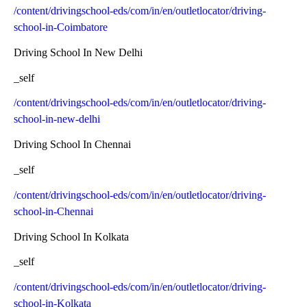
/content/drivingschool-eds/com/in/en/outletlocator/driving-
school-in-Coimbatore
Driving School In New Delhi
_self
/content/drivingschool-eds/com/in/en/outletlocator/driving-
school-in-new-delhi
Driving School In Chennai
_self
/content/drivingschool-eds/com/in/en/outletlocator/driving-
school-in-Chennai
Driving School In Kolkata
_self
/content/drivingschool-eds/com/in/en/outletlocator/driving-
school-in-Kolkata