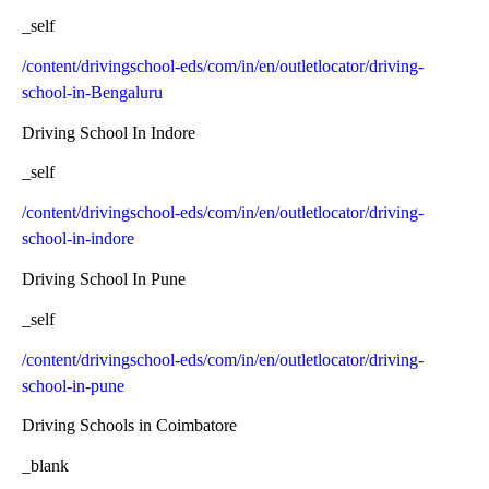
_self
/content/drivingschool-eds/com/in/en/outletlocator/driving-
school-in-Bengaluru
Driving School In Indore
_self
/content/drivingschool-eds/com/in/en/outletlocator/driving-
school-in-indore
Driving School In Pune
_self
/content/drivingschool-eds/com/in/en/outletlocator/driving-
school-in-pune
Driving Schools in Coimbatore
_blank