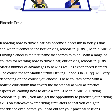
Pincode Error
Knowing how to drive a car has become a necessity in today's time
and when it comes to the best driving schools in {City}, Maruti Suzuki
Driving School is the first name that comes to mind. With a range of
courses for learning how to drive a car, our driving schools in {City}
offer a number of advantages to new as well as experienced learners.
The course fee for Maruti Suzuki Driving Schools in {City} will vary
depending on the course you choose. These courses come with a
holistic curriculum that covers the theoretical as well as practical
aspects of learning how to drive a car. At Maruti Suzuki Driving
Schools in {City}, you also get the opportunity to practice your driving
skills on state-of-the- art driving simulators so that you can gain
confidence even before you head out for your practical sessions.