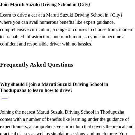
Join Maruti Suzuki Driving School in {City}
Learn to drive a car at a Maruti Suzuki Driving School in {City}
where you can avail numerous benefits like expert guidance,
comprehensive curriculum, a range of courses to choose from, modern
tech-enabled infrastructure, and much more, so you can become a
confident and responsible driver with no hassles.
Frequently Asked Questions
Why should I join a Maruti Suzuki Driving School in
Thodupuzha to learn how to drive?
Joining the nearest Maruti Suzuki Driving School in Thodupuzha
comes with a number of benefits like learning under the guidance of
expert trainers, a comprehensive curriculum that covers theoretical and
practical classes as well as simulator sessions, and much more. You