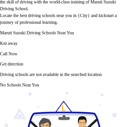
the skill of driving with the world-class training of Maruti Suzuki
Driving School.
Locate the best driving schools near you in {City} and kickstart a
journey of professional learning.
Maruti Suzuki Driving Schools Near You
Km away
Call Now
Get direction
Driving schools are not available in the searched location
No Schools Near You