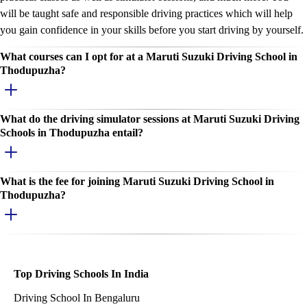
will be taught safe and responsible driving practices which will help
you gain confidence in your skills before you start driving by yourself.
What courses can I opt for at a Maruti Suzuki Driving School in
Thodupuzha?
What do the driving simulator sessions at Maruti Suzuki Driving
Schools in Thodupuzha entail?
What is the fee for joining Maruti Suzuki Driving School in
Thodupuzha?
Top Driving Schools In India
Driving School In Bengaluru