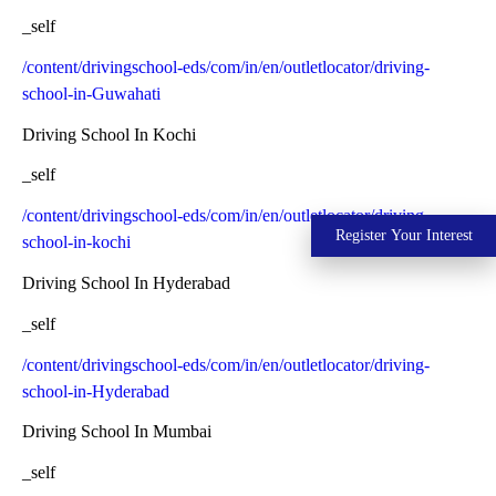
_self
/content/drivingschool-eds/com/in/en/outletlocator/driving-
school-in-Guwahati
Driving School In Kochi
_self
/content/drivingschool-eds/com/in/en/outletlocator/driving-
Register Your Interest
school-in-kochi
Driving School In Hyderabad
_self
/content/drivingschool-eds/com/in/en/outletlocator/driving-
school-in-Hyderabad
Driving School In Mumbai
_self