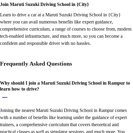
Join Maruti Suzuki Driving School in {City}
Learn to drive a car at a Maruti Suzuki Driving School in {City}
where you can avail numerous benefits like expert guidance,
comprehensive curriculum, a range of courses to choose from, modern
tech-enabled infrastructure, and much more, so you can become a
confident and responsible driver with no hassles.
Frequently Asked Questions
Why should I join a Maruti Suzuki Driving School in Rampur to
learn how to drive?
Joining the nearest Maruti Suzuki Driving School in Rampur comes
with a number of benefits like learning under the guidance of expert
trainers, a comprehensive curriculum that covers theoretical and
practical classes as well as simulator sessions, and much more. You