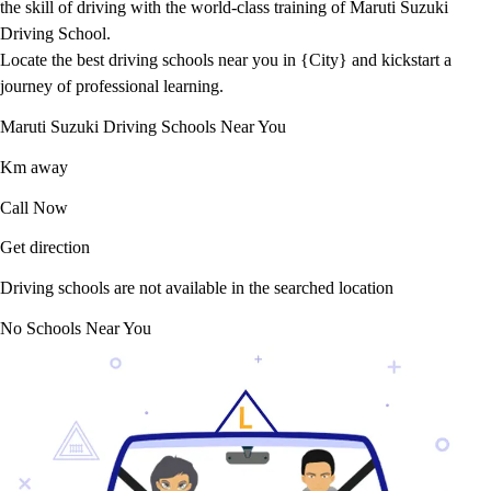
the skill of driving with the world-class training of Maruti Suzuki
Driving School.
Locate the best driving schools near you in {City} and kickstart a
journey of professional learning.
Maruti Suzuki Driving Schools Near You
Km away
Call Now
Get direction
Driving schools are not available in the searched location
No Schools Near You