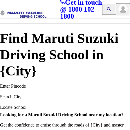
Get in touch
Access blogs, Quizzes, and the latest driving updates at
Cl
@ 1800 102
Get App
your fingertips!
1800
Find Maruti Suzuki
Driving School in
{City}
Enter Pincode
Search City
Locate School
Looking for a Maruti Suzuki Driving School near my location?
Get the confidence to cruise through the roads of {City} and master