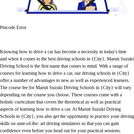
Pincode Error
Knowing how to drive a car has become a necessity in today's time
and when it comes to the best driving schools in {City}, Maruti Suzuki
Driving School is the first name that comes to mind. With a range of
courses for learning how to drive a car, our driving schools in {City}
offer a number of advantages to new as well as experienced learners.
The course fee for Maruti Suzuki Driving Schools in {City} will vary
depending on the course you choose. These courses come with a
holistic curriculum that covers the theoretical as well as practical
aspects of learning how to drive a car. At Maruti Suzuki Driving
Schools in {City}, you also get the opportunity to practice your driving
skills on state-of-the- art driving simulators so that you can gain
confidence even before you head out for your practical sessions.