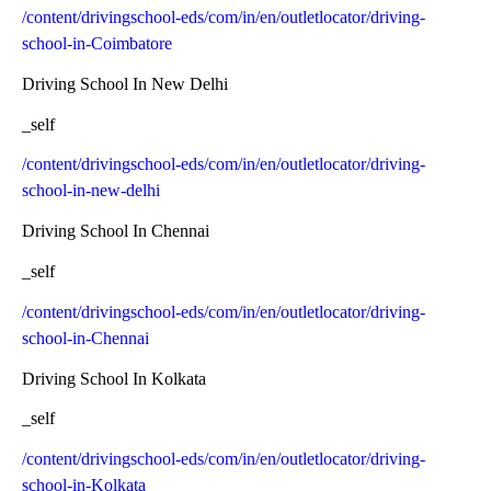
/content/drivingschool-eds/com/in/en/outletlocator/driving-
school-in-Coimbatore
Driving School In New Delhi
_self
/content/drivingschool-eds/com/in/en/outletlocator/driving-
school-in-new-delhi
Driving School In Chennai
_self
/content/drivingschool-eds/com/in/en/outletlocator/driving-
school-in-Chennai
Driving School In Kolkata
_self
/content/drivingschool-eds/com/in/en/outletlocator/driving-
school-in-Kolkata