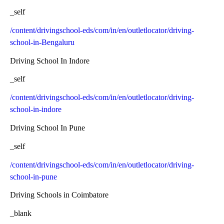
_self
/content/drivingschool-eds/com/in/en/outletlocator/driving-
school-in-Bengaluru
Driving School In Indore
_self
/content/drivingschool-eds/com/in/en/outletlocator/driving-
school-in-indore
Driving School In Pune
_self
/content/drivingschool-eds/com/in/en/outletlocator/driving-
school-in-pune
Driving Schools in Coimbatore
_blank