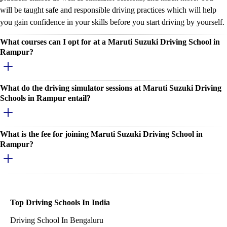
will be taught safe and responsible driving practices which will help
you gain confidence in your skills before you start driving by yourself.
What courses can I opt for at a Maruti Suzuki Driving School in
Rampur?
What do the driving simulator sessions at Maruti Suzuki Driving
Schools in Rampur entail?
What is the fee for joining Maruti Suzuki Driving School in
Rampur?
Top Driving Schools In India
Driving School In Bengaluru