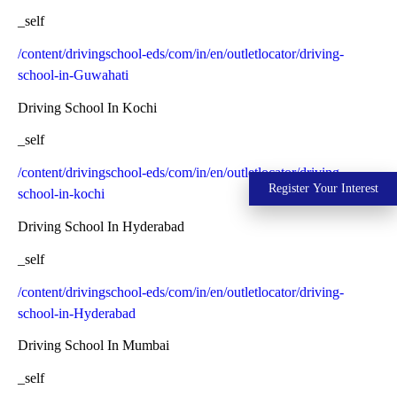
_self
/content/drivingschool-eds/com/in/en/outletlocator/driving-
school-in-Guwahati
Driving School In Kochi
_self
/content/drivingschool-eds/com/in/en/outletlocator/driving-
Register Your Interest
school-in-kochi
Driving School In Hyderabad
_self
/content/drivingschool-eds/com/in/en/outletlocator/driving-
school-in-Hyderabad
Driving School In Mumbai
_self