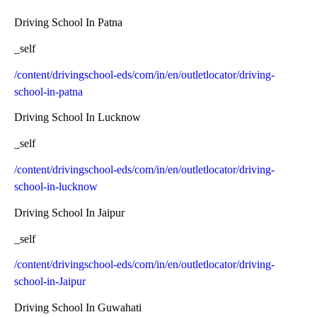
Driving School In Patna
_self
/content/drivingschool-eds/com/in/en/outletlocator/driving-
school-in-patna
Driving School In Lucknow
_self
/content/drivingschool-eds/com/in/en/outletlocator/driving-
school-in-lucknow
Driving School In Jaipur
_self
/content/drivingschool-eds/com/in/en/outletlocator/driving-
school-in-Jaipur
Driving School In Guwahati