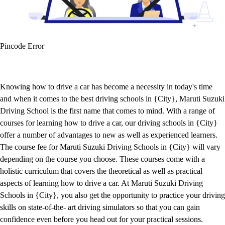
Pincode Error
Knowing how to drive a car has become a necessity in today's time
and when it comes to the best driving schools in {City}, Maruti Suzuki
Driving School is the first name that comes to mind. With a range of
courses for learning how to drive a car, our driving schools in {City}
offer a number of advantages to new as well as experienced learners.
The course fee for Maruti Suzuki Driving Schools in {City} will vary
depending on the course you choose. These courses come with a
holistic curriculum that covers the theoretical as well as practical
aspects of learning how to drive a car. At Maruti Suzuki Driving
Schools in {City}, you also get the opportunity to practice your driving
skills on state-of-the- art driving simulators so that you can gain
confidence even before you head out for your practical sessions.