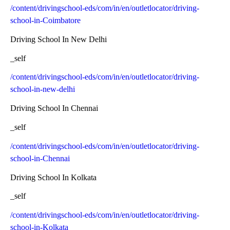
/content/drivingschool-eds/com/in/en/outletlocator/driving-
school-in-Coimbatore
Driving School In New Delhi
_self
/content/drivingschool-eds/com/in/en/outletlocator/driving-
school-in-new-delhi
Driving School In Chennai
_self
/content/drivingschool-eds/com/in/en/outletlocator/driving-
school-in-Chennai
Driving School In Kolkata
_self
/content/drivingschool-eds/com/in/en/outletlocator/driving-
school-in-Kolkata