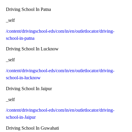
Driving School In Patna
_self
/content/drivingschool-eds/com/in/en/outletlocator/driving-
school-in-patna
Driving School In Lucknow
_self
/content/drivingschool-eds/com/in/en/outletlocator/driving-
school-in-lucknow
Driving School In Jaipur
_self
/content/drivingschool-eds/com/in/en/outletlocator/driving-
school-in-Jaipur
Driving School In Guwahati