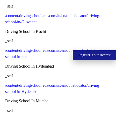
_self
/content/drivingschool-eds/com/in/en/outletlocator/driving-
school-in-Guwahati
Driving School In Kochi
_self
/content/drivingschool-eds/com/in/en/outletlocator/driving-
Register Your Interest
school-in-kochi
Driving School In Hyderabad
_self
/content/drivingschool-eds/com/in/en/outletlocator/driving-
school-in-Hyderabad
Driving School In Mumbai
_self