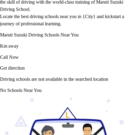
the skill of driving with the world-class training of Maruti Suzuki
Driving School.
Locate the best driving schools near you in {City} and kickstart a
journey of professional learning.
Maruti Suzuki Driving Schools Near You
Km away
Call Now
Get direction
Driving schools are not available in the searched location
No Schools Near You