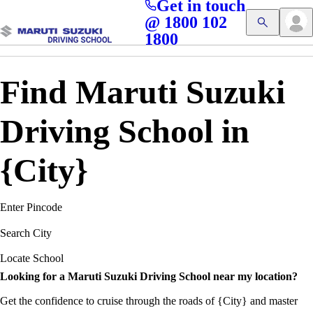
Get in touch
Access blogs, Quizzes, and the latest driving updates at
Cl
@ 1800 102
Get App
your fingertips!
1800
Find Maruti Suzuki
Driving School in
{City}
Enter Pincode
Search City
Locate School
Looking for a Maruti Suzuki Driving School near my location?
Get the confidence to cruise through the roads of {City} and master