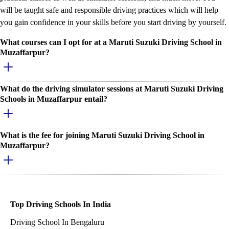
will be taught safe and responsible driving practices which will help
you gain confidence in your skills before you start driving by yourself.
What courses can I opt for at a Maruti Suzuki Driving School in
Muzaffarpur?
What do the driving simulator sessions at Maruti Suzuki Driving
Schools in Muzaffarpur entail?
What is the fee for joining Maruti Suzuki Driving School in
Muzaffarpur?
Top Driving Schools In India
Driving School In Bengaluru