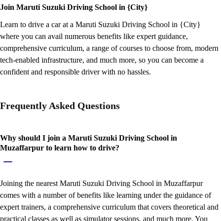
Join Maruti Suzuki Driving School in {City}
Learn to drive a car at a Maruti Suzuki Driving School in {City}
where you can avail numerous benefits like expert guidance,
comprehensive curriculum, a range of courses to choose from, modern
tech-enabled infrastructure, and much more, so you can become a
confident and responsible driver with no hassles.
Frequently Asked Questions
Why should I join a Maruti Suzuki Driving School in
Muzaffarpur to learn how to drive?
Joining the nearest Maruti Suzuki Driving School in Muzaffarpur
comes with a number of benefits like learning under the guidance of
expert trainers, a comprehensive curriculum that covers theoretical and
practical classes as well as simulator sessions, and much more. You