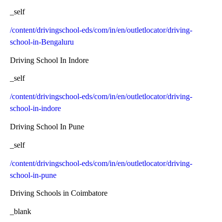
_self
/content/drivingschool-eds/com/in/en/outletlocator/driving-
school-in-Bengaluru
Driving School In Indore
_self
/content/drivingschool-eds/com/in/en/outletlocator/driving-
school-in-indore
Driving School In Pune
_self
/content/drivingschool-eds/com/in/en/outletlocator/driving-
school-in-pune
Driving Schools in Coimbatore
_blank