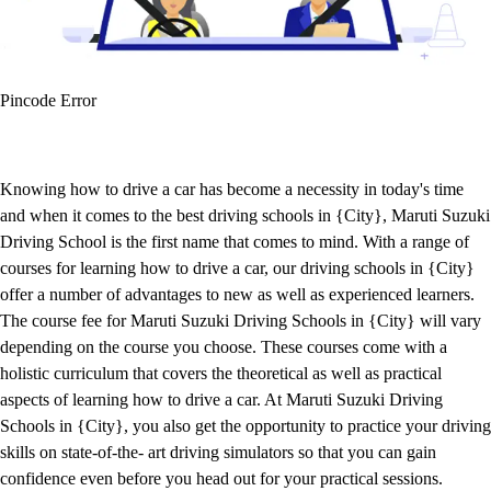
Pincode Error
Knowing how to drive a car has become a necessity in today's time
and when it comes to the best driving schools in {City}, Maruti Suzuki
Driving School is the first name that comes to mind. With a range of
courses for learning how to drive a car, our driving schools in {City}
offer a number of advantages to new as well as experienced learners.
The course fee for Maruti Suzuki Driving Schools in {City} will vary
depending on the course you choose. These courses come with a
holistic curriculum that covers the theoretical as well as practical
aspects of learning how to drive a car. At Maruti Suzuki Driving
Schools in {City}, you also get the opportunity to practice your driving
skills on state-of-the- art driving simulators so that you can gain
confidence even before you head out for your practical sessions.