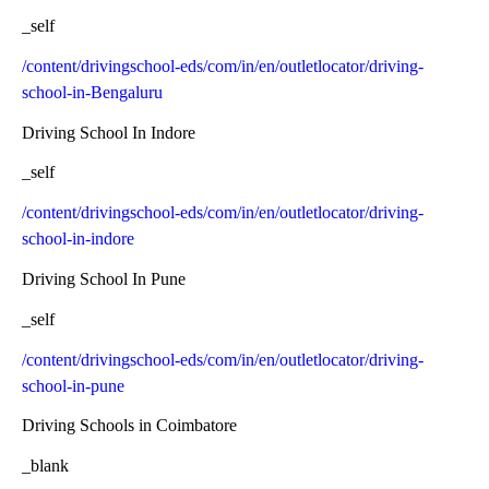
_self
/content/drivingschool-eds/com/in/en/outletlocator/driving-
school-in-Bengaluru
Driving School In Indore
_self
/content/drivingschool-eds/com/in/en/outletlocator/driving-
school-in-indore
Driving School In Pune
_self
/content/drivingschool-eds/com/in/en/outletlocator/driving-
school-in-pune
Driving Schools in Coimbatore
_blank