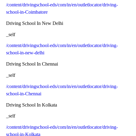
/content/drivingschool-eds/com/in/en/outletlocator/driving-
school-in-Coimbatore
Driving School In New Delhi
_self
/content/drivingschool-eds/com/in/en/outletlocator/driving-
school-in-new-delhi
Driving School In Chennai
_self
/content/drivingschool-eds/com/in/en/outletlocator/driving-
school-in-Chennai
Driving School In Kolkata
_self
/content/drivingschool-eds/com/in/en/outletlocator/driving-
school-in-Kolkata