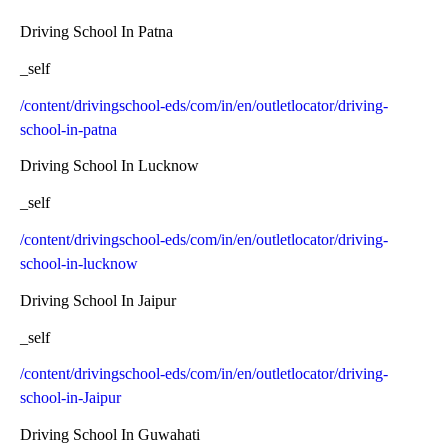
Driving School In Patna
_self
/content/drivingschool-eds/com/in/en/outletlocator/driving-
school-in-patna
Driving School In Lucknow
_self
/content/drivingschool-eds/com/in/en/outletlocator/driving-
school-in-lucknow
Driving School In Jaipur
_self
/content/drivingschool-eds/com/in/en/outletlocator/driving-
school-in-Jaipur
Driving School In Guwahati