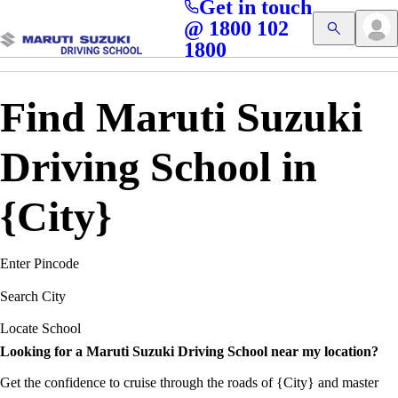
Get in touch
Access blogs, Quizzes, and the latest driving updates at
Cl
@ 1800 102
Get App
your fingertips!
1800
Find Maruti Suzuki
Driving School in
{City}
Enter Pincode
Search City
Locate School
Looking for a Maruti Suzuki Driving School near my location?
Get the confidence to cruise through the roads of {City} and master