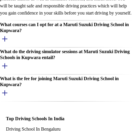
will be taught safe and responsible driving practices which will help
you gain confidence in your skills before you start driving by yourself.
What courses can I opt for at a Maruti Suzuki Driving School in
Kupwara?
What do the driving simulator sessions at Maruti Suzuki Driving
Schools in Kupwara entail?
What is the fee for joining Maruti Suzuki Driving School in
Kupwara?
Top Driving Schools In India
Driving School In Bengaluru