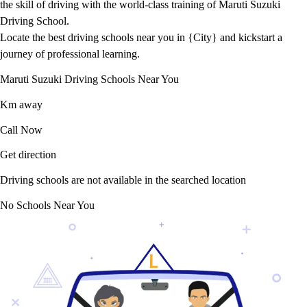
the skill of driving with the world-class training of Maruti Suzuki
Driving School.
Locate the best driving schools near you in {City} and kickstart a
journey of professional learning.
Maruti Suzuki Driving Schools Near You
Km away
Call Now
Get direction
Driving schools are not available in the searched location
No Schools Near You