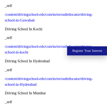
_self
/content/drivingschool-eds/com/in/en/outletlocator/driving-
school-in-Guwahati
Driving School In Kochi
_self
/content/drivingschool-eds/com/in/en/outletlocator/driving-
Register Your Interest
school-in-kochi
Driving School In Hyderabad
_self
/content/drivingschool-eds/com/in/en/outletlocator/driving-
school-in-Hyderabad
Driving School In Mumbai
_self