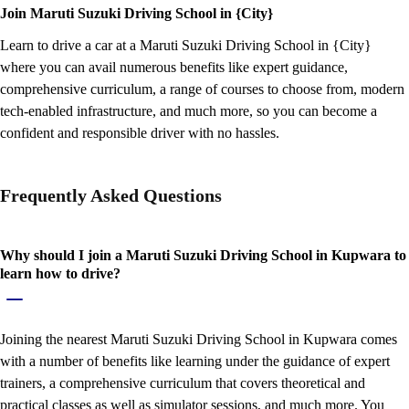
Join Maruti Suzuki Driving School in {City}
Learn to drive a car at a Maruti Suzuki Driving School in {City}
where you can avail numerous benefits like expert guidance,
comprehensive curriculum, a range of courses to choose from, modern
tech-enabled infrastructure, and much more, so you can become a
confident and responsible driver with no hassles.
Frequently Asked Questions
Why should I join a Maruti Suzuki Driving School in Kupwara to
learn how to drive?
Joining the nearest Maruti Suzuki Driving School in Kupwara comes
with a number of benefits like learning under the guidance of expert
trainers, a comprehensive curriculum that covers theoretical and
practical classes as well as simulator sessions, and much more. You