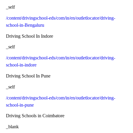
_self
/content/drivingschool-eds/com/in/en/outletlocator/driving-
school-in-Bengaluru
Driving School In Indore
_self
/content/drivingschool-eds/com/in/en/outletlocator/driving-
school-in-indore
Driving School In Pune
_self
/content/drivingschool-eds/com/in/en/outletlocator/driving-
school-in-pune
Driving Schools in Coimbatore
_blank