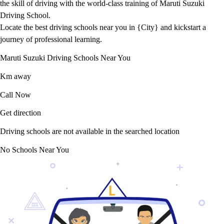
the skill of driving with the world-class training of Maruti Suzuki
Driving School.
Locate the best driving schools near you in {City} and kickstart a
journey of professional learning.
Maruti Suzuki Driving Schools Near You
Km away
Call Now
Get direction
Driving schools are not available in the searched location
No Schools Near You