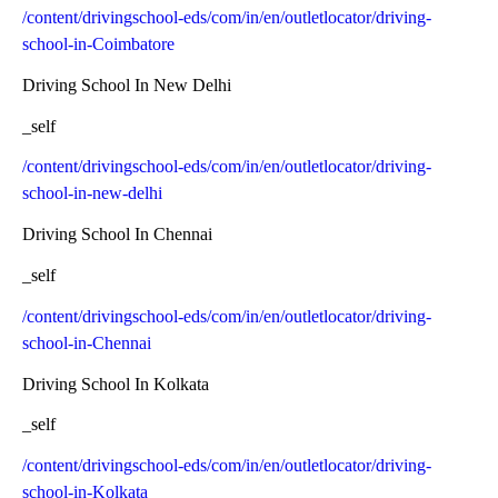
/content/drivingschool-eds/com/in/en/outletlocator/driving-
school-in-Coimbatore
Driving School In New Delhi
_self
/content/drivingschool-eds/com/in/en/outletlocator/driving-
school-in-new-delhi
Driving School In Chennai
_self
/content/drivingschool-eds/com/in/en/outletlocator/driving-
school-in-Chennai
Driving School In Kolkata
_self
/content/drivingschool-eds/com/in/en/outletlocator/driving-
school-in-Kolkata