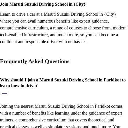
Join Maruti Suzuki Driving School in {City}
Learn to drive a car at a Maruti Suzuki Driving School in {City}
where you can avail numerous benefits like expert guidance,
comprehensive curriculum, a range of courses to choose from, modern
tech-enabled infrastructure, and much more, so you can become a
confident and responsible driver with no hassles.
Frequently Asked Questions
Why should I join a Maruti Suzuki Driving School in Faridkot to
learn how to drive?
Joining the nearest Maruti Suzuki Driving School in Faridkot comes
with a number of benefits like learning under the guidance of expert
trainers, a comprehensive curriculum that covers theoretical and
practical classes as well as simulator sessions, and much more. You