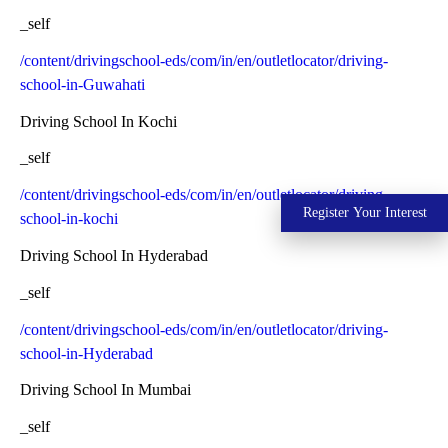
_self
/content/drivingschool-eds/com/in/en/outletlocator/driving-
school-in-Guwahati
Driving School In Kochi
_self
/content/drivingschool-eds/com/in/en/outletlocator/driving-
Register Your Interest
school-in-kochi
Driving School In Hyderabad
_self
/content/drivingschool-eds/com/in/en/outletlocator/driving-
school-in-Hyderabad
Driving School In Mumbai
_self