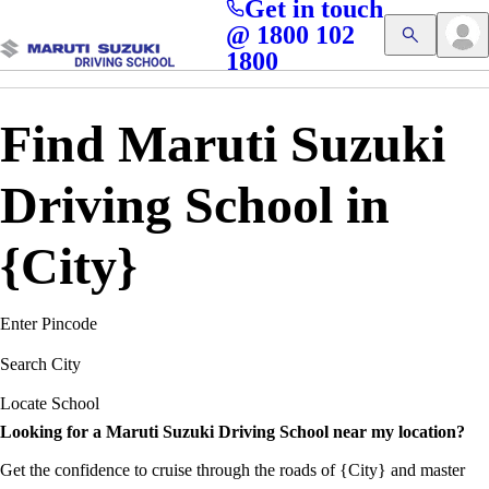
Get in touch
Access blogs, Quizzes, and the latest driving updates at
Cl
@ 1800 102
Get App
your fingertips!
1800
Find Maruti Suzuki
Driving School in
{City}
Enter Pincode
Search City
Locate School
Looking for a Maruti Suzuki Driving School near my location?
Get the confidence to cruise through the roads of {City} and master