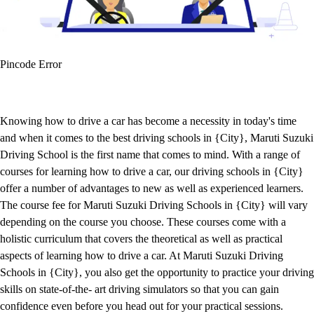
Pincode Error
Knowing how to drive a car has become a necessity in today's time
and when it comes to the best driving schools in {City}, Maruti Suzuki
Driving School is the first name that comes to mind. With a range of
courses for learning how to drive a car, our driving schools in {City}
offer a number of advantages to new as well as experienced learners.
The course fee for Maruti Suzuki Driving Schools in {City} will vary
depending on the course you choose. These courses come with a
holistic curriculum that covers the theoretical as well as practical
aspects of learning how to drive a car. At Maruti Suzuki Driving
Schools in {City}, you also get the opportunity to practice your driving
skills on state-of-the- art driving simulators so that you can gain
confidence even before you head out for your practical sessions.