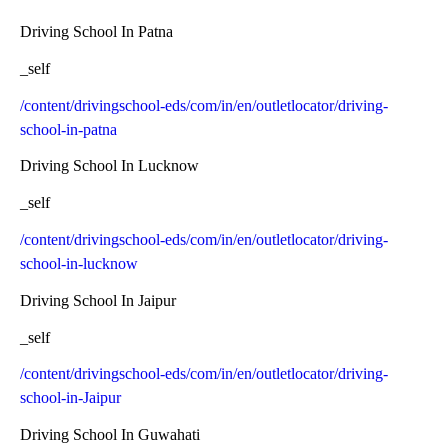
Driving School In Patna
_self
/content/drivingschool-eds/com/in/en/outletlocator/driving-
school-in-patna
Driving School In Lucknow
_self
/content/drivingschool-eds/com/in/en/outletlocator/driving-
school-in-lucknow
Driving School In Jaipur
_self
/content/drivingschool-eds/com/in/en/outletlocator/driving-
school-in-Jaipur
Driving School In Guwahati