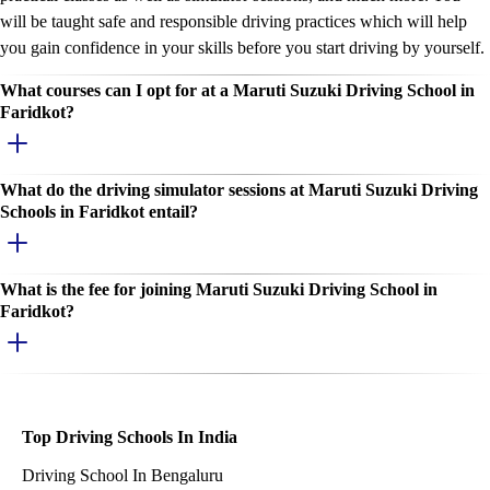
will be taught safe and responsible driving practices which will help
you gain confidence in your skills before you start driving by yourself.
What courses can I opt for at a Maruti Suzuki Driving School in
Faridkot?
What do the driving simulator sessions at Maruti Suzuki Driving
Schools in Faridkot entail?
What is the fee for joining Maruti Suzuki Driving School in
Faridkot?
Top Driving Schools In India
Driving School In Bengaluru