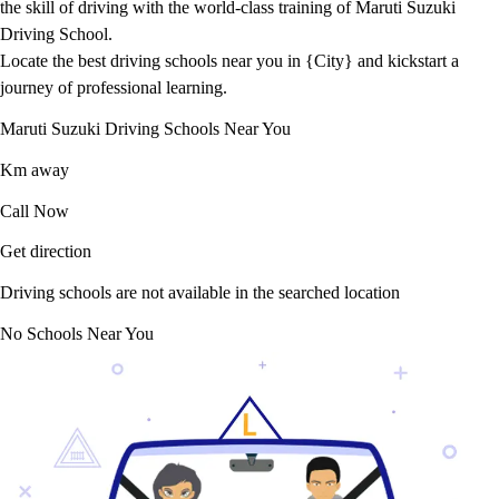
the skill of driving with the world-class training of Maruti Suzuki
Driving School.
Locate the best driving schools near you in {City} and kickstart a
journey of professional learning.
Maruti Suzuki Driving Schools Near You
Km away
Call Now
Get direction
Driving schools are not available in the searched location
No Schools Near You