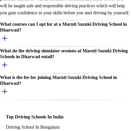
will be taught safe and responsible driving practices which will help
you gain confidence in your skills before you start driving by yourself.
What courses can I opt for at a Maruti Suzuki Driving School in
Dharwad?
What do the driving simulator sessions at Maruti Suzuki Driving
Schools in Dharwad entail?
What is the fee for joining Maruti Suzuki Driving School in
Dharwad?
Top Driving Schools In India
Driving School In Bengaluru