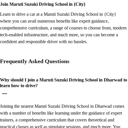
Join Maruti Suzuki Driving School in {City}
Learn to drive a car at a Maruti Suzuki Driving School in {City}
where you can avail numerous benefits like expert guidance,
comprehensive curriculum, a range of courses to choose from, modern
tech-enabled infrastructure, and much more, so you can become a
confident and responsible driver with no hassles.
Frequently Asked Questions
Why should I join a Maruti Suzuki Driving School in Dharwad to
learn how to drive?
Joining the nearest Maruti Suzuki Driving School in Dharwad comes
with a number of benefits like learning under the guidance of expert
trainers, a comprehensive curriculum that covers theoretical and
practical classes as well as simulator sessions, and much more. You