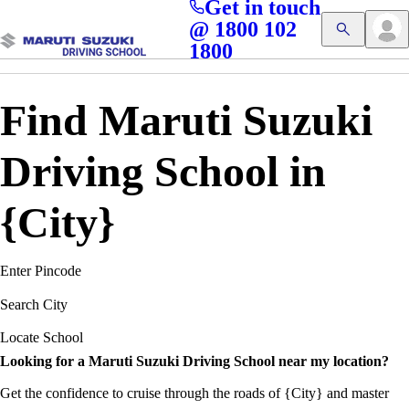
Get in touch
Access blogs, Quizzes, and the latest driving updates at
Cl
@ 1800 102
Get App
your fingertips!
1800
Find Maruti Suzuki
Driving School in
{City}
Enter Pincode
Search City
Locate School
Looking for a Maruti Suzuki Driving School near my location?
Get the confidence to cruise through the roads of {City} and master