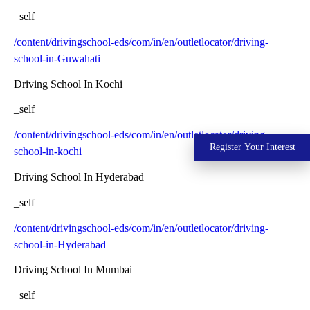
_self
/content/drivingschool-eds/com/in/en/outletlocator/driving-
school-in-Guwahati
Driving School In Kochi
_self
/content/drivingschool-eds/com/in/en/outletlocator/driving-
Register Your Interest
school-in-kochi
Driving School In Hyderabad
_self
/content/drivingschool-eds/com/in/en/outletlocator/driving-
school-in-Hyderabad
Driving School In Mumbai
_self