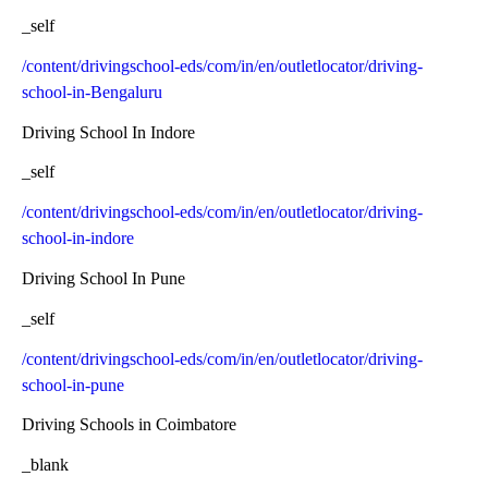
_self
/content/drivingschool-eds/com/in/en/outletlocator/driving-
school-in-Bengaluru
Driving School In Indore
_self
/content/drivingschool-eds/com/in/en/outletlocator/driving-
school-in-indore
Driving School In Pune
_self
/content/drivingschool-eds/com/in/en/outletlocator/driving-
school-in-pune
Driving Schools in Coimbatore
_blank