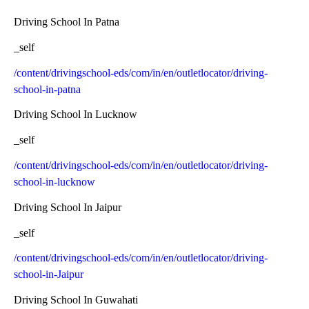
Driving School In Patna
_self
/content/drivingschool-eds/com/in/en/outletlocator/driving-
school-in-patna
Driving School In Lucknow
_self
/content/drivingschool-eds/com/in/en/outletlocator/driving-
school-in-lucknow
Driving School In Jaipur
_self
/content/drivingschool-eds/com/in/en/outletlocator/driving-
school-in-Jaipur
Driving School In Guwahati