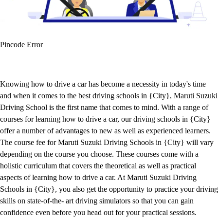
Pincode Error
Knowing how to drive a car has become a necessity in today's time
and when it comes to the best driving schools in {City}, Maruti Suzuki
Driving School is the first name that comes to mind. With a range of
courses for learning how to drive a car, our driving schools in {City}
offer a number of advantages to new as well as experienced learners.
The course fee for Maruti Suzuki Driving Schools in {City} will vary
depending on the course you choose. These courses come with a
holistic curriculum that covers the theoretical as well as practical
aspects of learning how to drive a car. At Maruti Suzuki Driving
Schools in {City}, you also get the opportunity to practice your driving
skills on state-of-the- art driving simulators so that you can gain
confidence even before you head out for your practical sessions.