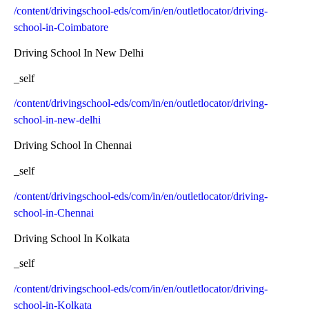
/content/drivingschool-eds/com/in/en/outletlocator/driving-
school-in-Coimbatore
Driving School In New Delhi
_self
/content/drivingschool-eds/com/in/en/outletlocator/driving-
school-in-new-delhi
Driving School In Chennai
_self
/content/drivingschool-eds/com/in/en/outletlocator/driving-
school-in-Chennai
Driving School In Kolkata
_self
/content/drivingschool-eds/com/in/en/outletlocator/driving-
school-in-Kolkata