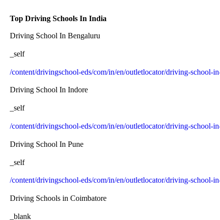
Top Driving Schools In India
Driving School In Bengaluru
_self
/content/drivingschool-eds/com/in/en/outletlocator/driving-school-i
Driving School In Indore
_self
/content/drivingschool-eds/com/in/en/outletlocator/driving-school-in
Driving School In Pune
_self
/content/drivingschool-eds/com/in/en/outletlocator/driving-school-i
Driving Schools in Coimbatore
_blank