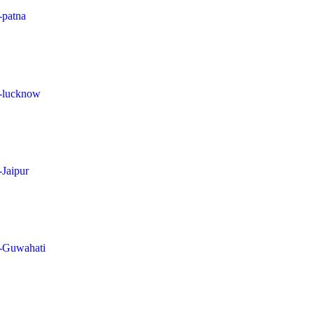
-patna
in-lucknow
-Jaipur
in-Guwahati