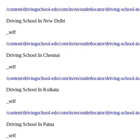
/content/drivingschool-eds/com/in/en/outletlocator/driving-school-
Driving School In New Delhi
_self
/content/drivingschool-eds/com/in/en/outletlocator/driving-school-i
Driving School In Chennai
_self
/content/drivingschool-eds/com/in/en/outletlocator/driving-school-i
Driving School In Kolkata
_self
/content/drivingschool-eds/com/in/en/outletlocator/driving-school-i
Driving School In Patna
_self