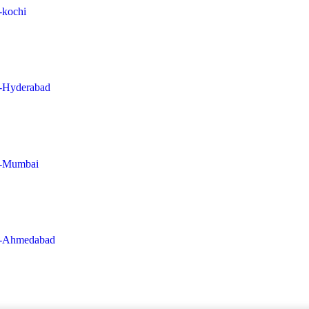
n-kochi
in-Hyderabad
in-Mumbai
-in-Ahmedabad