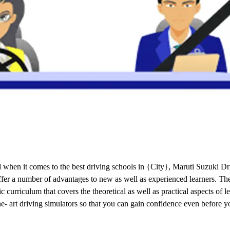
when it comes to the best driving schools in {City}, Maruti Suzuki Dri
 offer a number of advantages to new as well as experienced learners. T
curriculum that covers the theoretical as well as practical aspects of 
the- art driving simulators so that you can gain confidence even before y