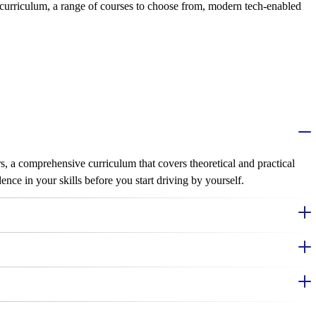
 curriculum, a range of courses to choose from, modern tech-enabled
s, a comprehensive curriculum that covers theoretical and practical
nce in your skills before you start driving by yourself.