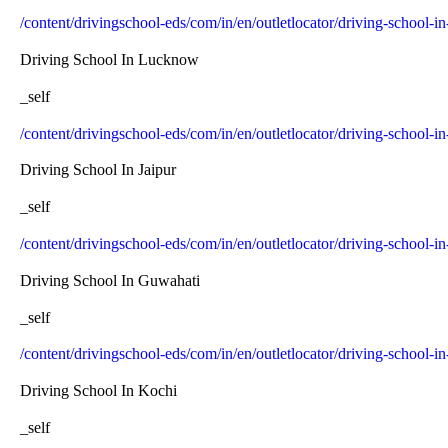
/content/drivingschool-eds/com/in/en/outletlocator/driving-school-in
Driving School In Lucknow
_self
/content/drivingschool-eds/com/in/en/outletlocator/driving-school-
Driving School In Jaipur
_self
/content/drivingschool-eds/com/in/en/outletlocator/driving-school-in
Driving School In Guwahati
_self
/content/drivingschool-eds/com/in/en/outletlocator/driving-school-
Driving School In Kochi
_self