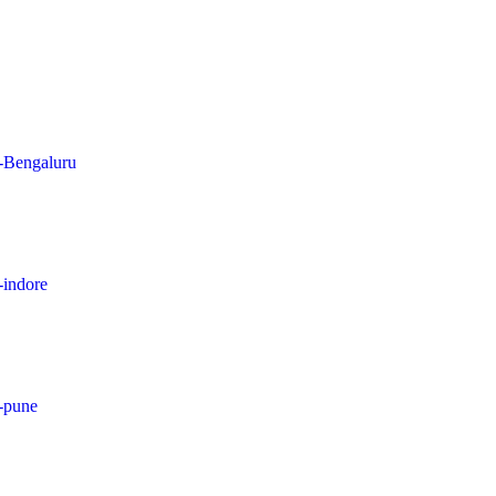
n-Bengaluru
-indore
n-pune