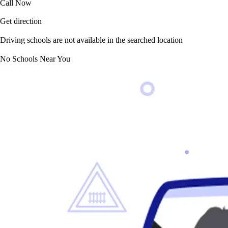
Call Now
Get direction
Driving schools are not available in the searched location
No Schools Near You