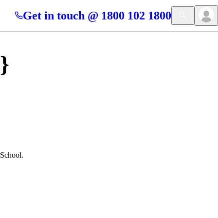
Get in touch @ 1800 102 1800
}
 School.