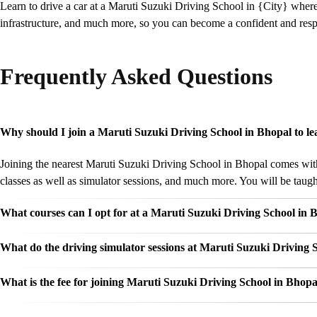
Learn to drive a car at a Maruti Suzuki Driving School in {City} wher
infrastructure, and much more, so you can become a confident and respo
Frequently Asked Questions
Why should I join a Maruti Suzuki Driving School in Bhopal to le
Joining the nearest Maruti Suzuki Driving School in Bhopal comes with 
classes as well as simulator sessions, and much more. You will be taught
What courses can I opt for at a Maruti Suzuki Driving School in 
What do the driving simulator sessions at Maruti Suzuki Driving S
What is the fee for joining Maruti Suzuki Driving School in Bhopa