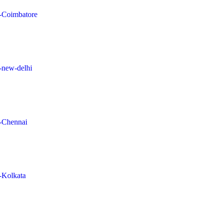
in-Coimbatore
n-new-delhi
n-Chennai
n-Kolkata