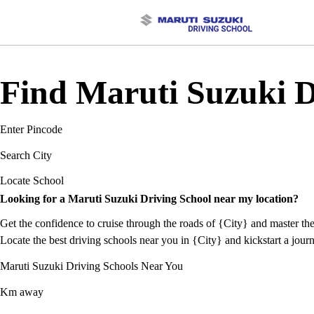
Find Maruti Suzuki Dr
Enter Pincode
Search City
Locate School
Looking for a Maruti Suzuki Driving School near my location?
Get the confidence to cruise through the roads of {City} and master the
Locate the best driving schools near you in {City} and kickstart a journ
Maruti Suzuki Driving Schools Near You
Km away