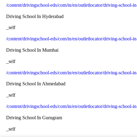
/content/drivingschool-eds/com/in/en/outletlocator/driving-school-i
Driving School In Hyderabad
_self
/content/drivingschool-eds/com/in/en/outletlocator/driving-school-
Driving School In Mumbai
_self
/content/drivingschool-eds/com/in/en/outletlocator/driving-school-
Driving School In Ahmedabad
_self
/content/drivingschool-eds/com/in/en/outletlocator/driving-school
Driving School In Gurugram
_self