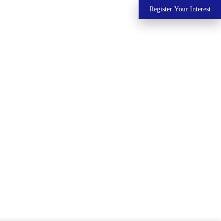
Register Your Interest