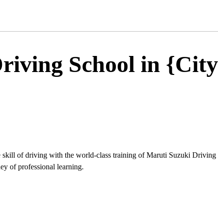
iving School in {City
 skill of driving with the world-class training of Maruti Suzuki Driving
ey of professional learning.