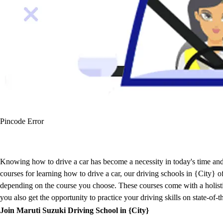
Pincode Error
Knowing how to drive a car has become a necessity in today's time and 
courses for learning how to drive a car, our driving schools in {City}
depending on the course you choose. These courses come with a holistic 
you also get the opportunity to practice your driving skills on state-of-
Join Maruti Suzuki Driving School in {City}