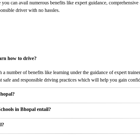
e you can avail numerous benefits like expert guidance, comprehensive
nsible driver with no hassles.
arn how to drive?
a number of benefits like learning under the guidance of expert trainer
 safe and responsible driving practices which will help you gain confide
Bhopal?
chools in Bhopal entail?
l?