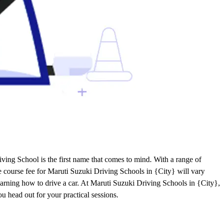
ving School is the first name that comes to mind. With a range of
he course fee for Maruti Suzuki Driving Schools in {City} will vary
learning how to drive a car. At Maruti Suzuki Driving Schools in {City},
ou head out for your practical sessions.