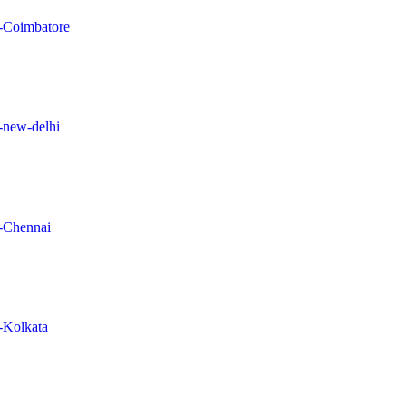
in-Coimbatore
n-new-delhi
n-Chennai
n-Kolkata