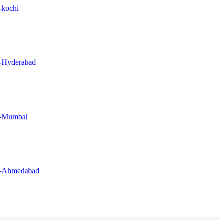
n-kochi
in-Hyderabad
in-Mumbai
-in-Ahmedabad