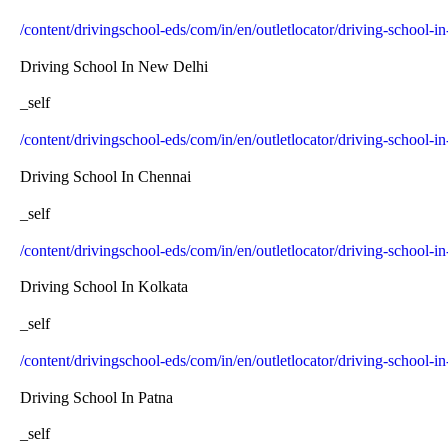
/content/drivingschool-eds/com/in/en/outletlocator/driving-school-
Driving School In New Delhi
_self
/content/drivingschool-eds/com/in/en/outletlocator/driving-school-i
Driving School In Chennai
_self
/content/drivingschool-eds/com/in/en/outletlocator/driving-school-i
Driving School In Kolkata
_self
/content/drivingschool-eds/com/in/en/outletlocator/driving-school-i
Driving School In Patna
_self