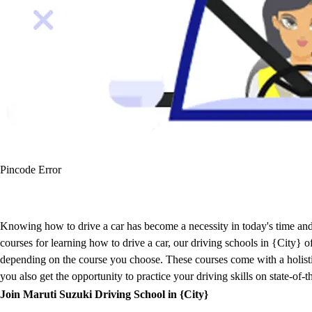
Pincode Error
Knowing how to drive a car has become a necessity in today's time and 
courses for learning how to drive a car, our driving schools in {City}
depending on the course you choose. These courses come with a holistic 
you also get the opportunity to practice your driving skills on state-of-
Join Maruti Suzuki Driving School in {City}