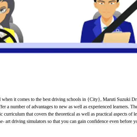
when it comes to the best driving schools in {City}, Maruti Suzuki Dri
 offer a number of advantages to new as well as experienced learners. T
curriculum that covers the theoretical as well as practical aspects of 
the- art driving simulators so that you can gain confidence even before y