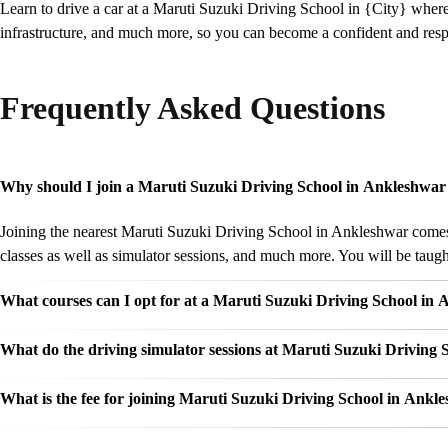
Learn to drive a car at a Maruti Suzuki Driving School in {City} wher
infrastructure, and much more, so you can become a confident and respo
Frequently Asked Questions
Why should I join a Maruti Suzuki Driving School in Ankleshwar 
Joining the nearest Maruti Suzuki Driving School in Ankleshwar comes w
classes as well as simulator sessions, and much more. You will be taught
What courses can I opt for at a Maruti Suzuki Driving School in
What do the driving simulator sessions at Maruti Suzuki Driving 
What is the fee for joining Maruti Suzuki Driving School in Ankl