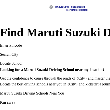
Find Maruti Suzuki Dr
Enter Pincode
Search City
Locate School
Looking for a Maruti Suzuki Driving School near my location?
Get the confidence to cruise through the roads of {City} and master the
Locate the best driving schools near you in {City} and kickstart a journ
Maruti Suzuki Driving Schools Near You
Km away