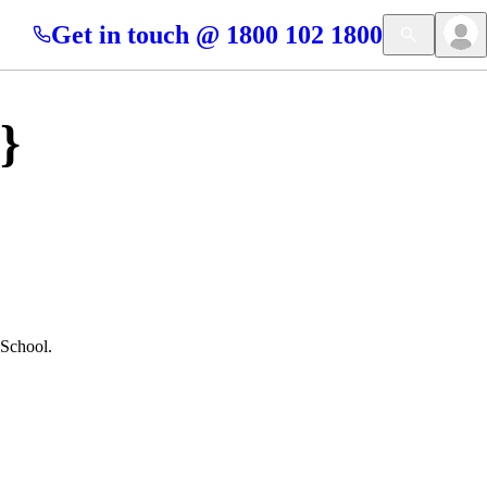
Get in touch @ 1800 102 1800
}
 School.