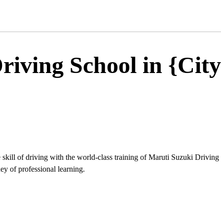
iving School in {City
 skill of driving with the world-class training of Maruti Suzuki Driving
ey of professional learning.