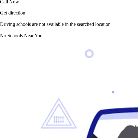
Call Now
Get direction
Driving schools are not available in the searched location
No Schools Near You