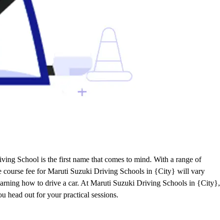
ving School is the first name that comes to mind. With a range of
he course fee for Maruti Suzuki Driving Schools in {City} will vary
learning how to drive a car. At Maruti Suzuki Driving Schools in {City},
ou head out for your practical sessions.