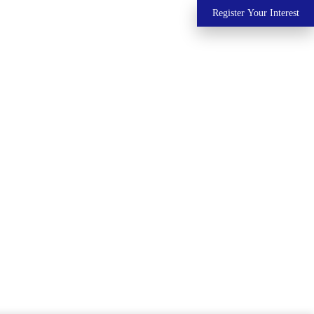
Register Your Interest