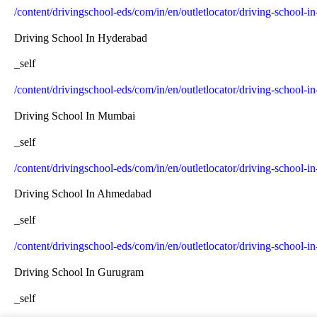
/content/drivingschool-eds/com/in/en/outletlocator/driving-school-i
Driving School In Hyderabad
_self
/content/drivingschool-eds/com/in/en/outletlocator/driving-school-
Driving School In Mumbai
_self
/content/drivingschool-eds/com/in/en/outletlocator/driving-school-
Driving School In Ahmedabad
_self
/content/drivingschool-eds/com/in/en/outletlocator/driving-school
Driving School In Gurugram
_self