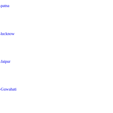
-patna
in-lucknow
-Jaipur
in-Guwahati