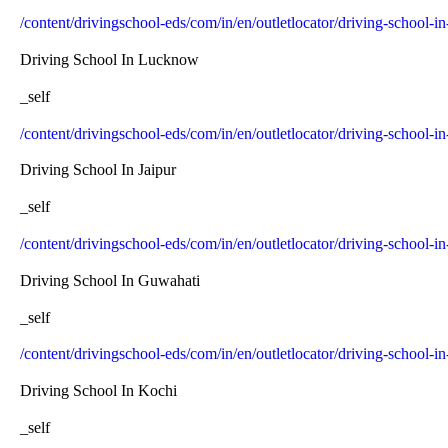
/content/drivingschool-eds/com/in/en/outletlocator/driving-school-in
Driving School In Lucknow
_self
/content/drivingschool-eds/com/in/en/outletlocator/driving-school-
Driving School In Jaipur
_self
/content/drivingschool-eds/com/in/en/outletlocator/driving-school-in
Driving School In Guwahati
_self
/content/drivingschool-eds/com/in/en/outletlocator/driving-school-
Driving School In Kochi
_self