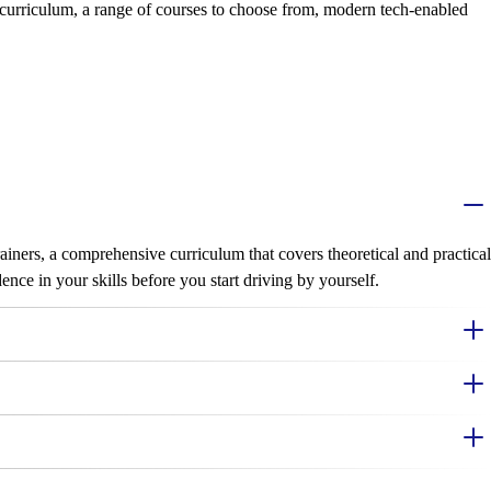
 curriculum, a range of courses to choose from, modern tech-enabled
iners, a comprehensive curriculum that covers theoretical and practical
nce in your skills before you start driving by yourself.