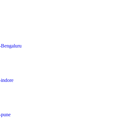
n-Bengaluru
-indore
n-pune