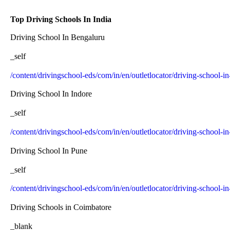
Top Driving Schools In India
Driving School In Bengaluru
_self
/content/drivingschool-eds/com/in/en/outletlocator/driving-school-i
Driving School In Indore
_self
/content/drivingschool-eds/com/in/en/outletlocator/driving-school-in
Driving School In Pune
_self
/content/drivingschool-eds/com/in/en/outletlocator/driving-school-i
Driving Schools in Coimbatore
_blank