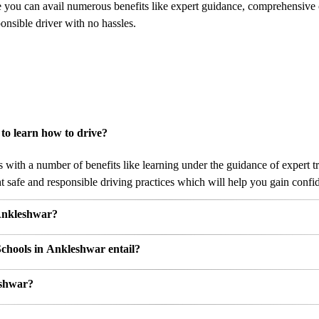
e you can avail numerous benefits like expert guidance, comprehensive
nsible driver with no hassles.
to learn how to drive?
ith a number of benefits like learning under the guidance of expert tra
 safe and responsible driving practices which will help you gain confide
 Ankleshwar?
Schools in Ankleshwar entail?
eshwar?