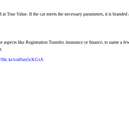
ied at True Value. If the car meets the necessary parameters, it is brande
aspects like Registration Transfer, insurance or finance, to name a few
r.
://flic.kr/s/aHsm5cKGsA