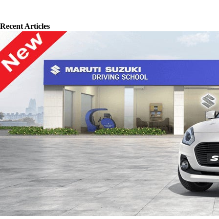
Recent Articles