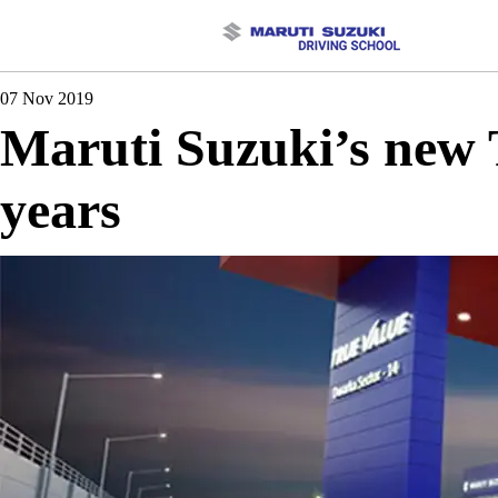
07 Nov 2019
Maruti Suzuki’s new T
years