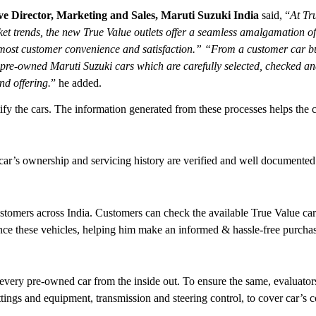
e Director, Marketing and Sales, Maruti Suzuki India
said, “
At Tru
t trends, the new True Value outlets offer a seamless amalgamation of 
ost customer convenience and satisfaction.” “From a customer car buyi
h pre-owned Maruti Suzuki cars which are carefully selected, checked an
nd offering.
” he added.
rtify the cars. The information generated from these processes helps the 
y car’s ownership and servicing history are verified and well documented
customers across India. Customers can check the available True Value c
ence these vehicles, helping him make an informed & hassle-free purchas
every pre-owned car from the inside out. To ensure the same, evaluators 
ittings and equipment, transmission and steering control, to cover car’s