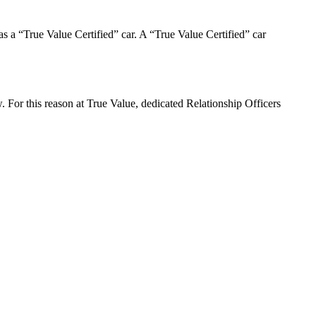
d as a “True Value Certified” car. A “True Value Certified” car
. For this reason at True Value, dedicated Relationship Officers