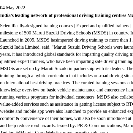
04 May 2022
India’s leading network of professional driving training centres M
Scientifically-designed training courses | Expert and qualified train
milestone of 500 Maruti Suzuki Driving Schools (MSDS) in country. India
Launched in 2005, MSDS hasimparted driving training to more than 1.7
Suzuki India Limited, said, "Maruti Suzuki Driving Schools were launc
years, it has introduced global standards for imparting quality drivi
qualified expert trainers, who have been imparting safe driving traini
MSDSs are set up by Maruti Suzuki in partnership with its dealers. The d
training through a hybrid curriculum that includes on-road driving situa
on international best driving practices. The curated training sessions e
knowledge overview on basic vehicle maintenance and emergency handli
running various programs for individual customers, MSDS also collabor
value-added services such as assistance in getting license subject to RT
website and mobile app were also launched to provide an enhanced exper
comfort & convenience of their homes, will also be soon introduced at
and help reduce road hazards. Issued by: PR & Communications, Maru
Twitter: @Maruti_Corp Website: www.marutisuzuki.com