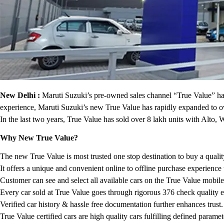
New Delhi :
Maruti Suzuki’s pre-owned sales channel “True Value” has 
experience, Maruti Suzuki’s new True Value has rapidly expanded to ov
In the last two years, True Value has sold over 8 lakh units with Alt
Why New True Value?
The new True Value is most trusted one stop destination to buy a quali
It offers a unique and convenient online to offline purchase experience
Customer can see and select all available cars on the True Value mobil
Every car sold at True Value goes through rigorous 376 check quality e
Verified car history & hassle free documentation further enhances trust.
True Value certified cars are high quality cars fulfilling defined param