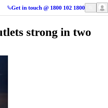
Get in touch @ 1800 102 1800
lets strong in two