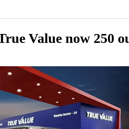
rue Value now 250 out