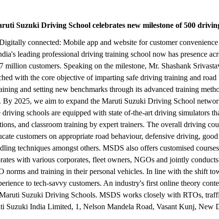
aruti Suzuki Driving School celebrates new milestone of 500 driving
ers | Digitally connected: Mobile app and website for customer conveni
's leading professional driving training school now has presence across
 million customers. Speaking on the milestone, Mr. Shashank Srivastav
hed with the core objective of imparting safe driving training and roa
ng training and setting new benchmarks through its advanced training m
ng. By 2025, we aim to expand the Maruti Suzuki Driving School network 
riving schools are equipped with state of-the-art driving simulators that
tions, and classroom training by expert trainers. The overall driving co
ducate customers on appropriate road behaviour, defensive driving, good s
ng techniques amongst others. MSDS also offers customised courses to
ates with various corporates, fleet owners, NGOs and jointly conducts 
O norms and training in their personal vehicles. In line with the shift 
ience to tech-savvy customers. An industry's first online theory conten
 Maruti Suzuki Driving Schools. MSDS works closely with RTOs, traffic
ti Suzuki India Limited, 1, Nelson Mandela Road, Vasant Kunj, New 