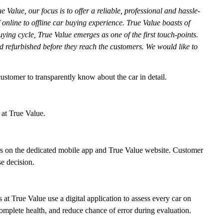
e Value, our focus is to offer a reliable, professional and hassle-
online to offline car buying experience. True Value boasts of
ng cycle, True Value emerges as one of the first touch-points.
d refurbished before they reach the customers. We would like to
customer to transparently know about the car in detail.
 at True Value.
ars on the dedicated mobile app and True Value website. Customer
e decision.
at True Value use a digital application to assess every car on
 complete health, and reduce chance of error during evaluation.