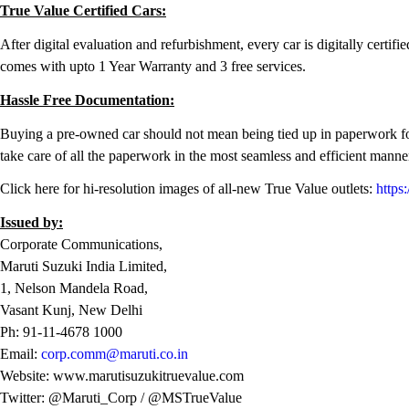
True Value Certified Cars:
After digital evaluation and refurbishment, every car is digitally certif
comes with upto 1 Year Warranty and 3 free services.
Hassle Free Documentation:
Buying a pre-owned car should not mean being tied up in paperwork for 
take care of all the paperwork in the most seamless and efficient manne
Click here for hi-resolution images of all-new True Value outlets:
https
Issued by:
Corporate Communications,
Maruti Suzuki India Limited,
1, Nelson Mandela Road,
Vasant Kunj, New Delhi
Ph: 91-11-4678 1000
Email:
corp.comm@maruti.co.in
Website: www.marutisuzukitruevalue.com
Twitter: @Maruti_Corp / @MSTrueValue