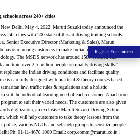
 schools across 240+ cities
ence New Delhi, May 4, 2022: Maruti Suzuki today announced the
 242 cities with 500 state-of-the-art driving training schools.
a, Senior Executive Director (Marketing & Sales), Maruti
d behaviour among customers to make Indian roads safer. Over the
Register Your Interest
ethodology. The MSDS network has around 1500 certified and
and train over 2.5 million people on quality driving skills."
 replicate the Indian driving conditions and facilitate quality
urse is carefully designed with practical & theory courses based
amaritan law, traffic rules & regulations and a holistic
 suit the individual learning need of each customer. Apart from
program to suit their varied needs. The customers are also given
towards digitization, an exclusive Maruti Suzuki Driving School
t, which will help customers to take theory lessons from the
 police, various NGOs and self-help groups to sensitize people
Delhi Ph: 91-11-4678 1000 Email: corp.comm@maruti.co.in |