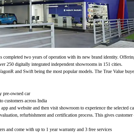
completed two years of operation with its new brand identity. Offering
er 250 digitally integrated independent showrooms in 151 cities.
o, WagonR and Swift being the most popular models. The True Value buye
ty pre-owned car
 to customers across India
e app and website and then visit showroom to experience the selected ca
valuation, refurbishment and certification process. This gives customer
eters and come with up to 1 year warranty and 3 free services