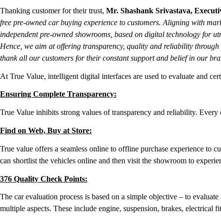
Thanking customer for their trust,
Mr. Shashank Srivastava, Executiv
free pre-owned car buying experience to customers. Aligning with marke
independent pre-owned showrooms, based on digital technology for utm
Hence, we aim at offering transparency, quality and reliability throug
thank all our customers for their constant support and belief in our bra
At True Value, intelligent digital interfaces are used to evaluate and ce
Ensuring Complete Transparency:
True Value inhibits strong values of transparency and reliability. Ever
Find on Web, Buy at Store:
True value offers a seamless online to offline purchase experience to 
can shortlist the vehicles online and then visit the showroom to experi
376 Quality Check Points:
The car evaluation process is based on a simple objective – to evaluate 
multiple aspects. These include engine, suspension, brakes, electrical f