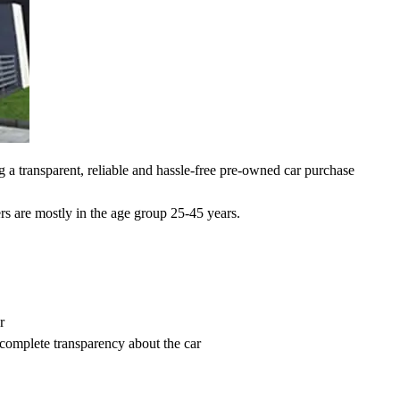
 a transparent, reliable and hassle-free pre-owned car purchase
rs are mostly in the age group 25-45 years.
r
 complete transparency about the car