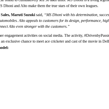
MS Dhoni and Alto make them the true stars of their own leagues.
 Sales, Maruti Suzuki
said,
“MS Dhoni with his determination, success
utomobiles. Alto appeals to customers for its design, performance, high
connect Alto even stronger with the customers.”
omer engagement activities on social media. The activity, #DrivenbyPassi
an exclusive chance to meet ace cricketer and cast of the movie in Delh
odel: