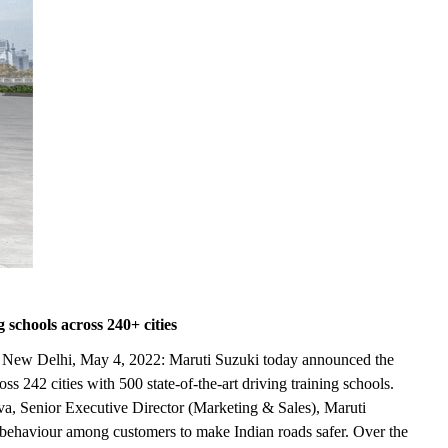
 schools across 240+ cities
ence New Delhi, May 4, 2022: Maruti Suzuki today announced the
 242 cities with 500 state-of-the-art driving training schools.
a, Senior Executive Director (Marketing & Sales), Maruti
d behaviour among customers to make Indian roads safer. Over the