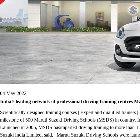
04 May 2022
India’s leading network of professional driving training centres M
Scientifically-designed training courses | Expert and qualified train
milestone of 500 Maruti Suzuki Driving Schools (MSDS) in country. India
Launched in 2005, MSDS hasimparted driving training to more than 1.7
Suzuki India Limited, said, "Maruti Suzuki Driving Schools were launc