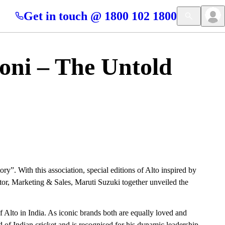
Get in touch @ 1800 102 1800
oni – The Untold
”. With this association, special editions of Alto inspired by
or, Marketing & Sales, Maruti Suzuki together unveiled the
 Alto in India. As iconic brands both are equally loved and
d of Indian cricket and is recognised for his dynamic leadership