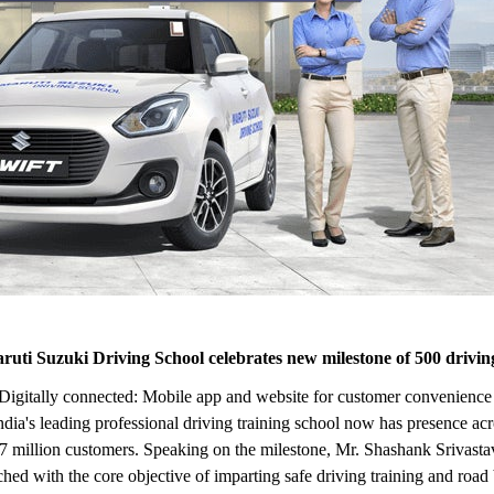
aruti Suzuki Driving School celebrates new milestone of 500 driving
ers | Digitally connected: Mobile app and website for customer conveni
's leading professional driving training school now has presence across
 million customers. Speaking on the milestone, Mr. Shashank Srivastav
hed with the core objective of imparting safe driving training and roa