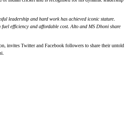
ful leadership and hard work has achieved iconic stature.
 fuel efficiency and affordable cost. Alto and MS Dhoni share
on, invites Twitter and Facebook followers to share their untold
i.