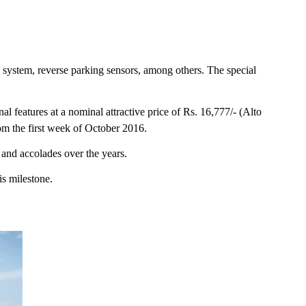
 system, reverse parking sensors, among others. The special
l features at a nominal attractive price of Rs. 16,777/- (Alto
om the first week of October 2016.
 and accolades over the years.
is milestone.