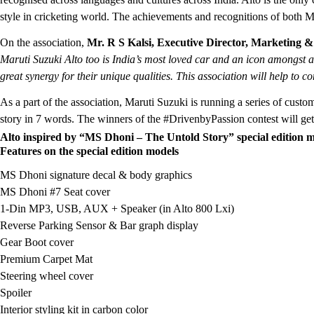
style in cricketing world. The achievements and recognitions of both 
On the association,
Mr. R S Kalsi, Executive Director, Marketing &
Maruti Suzuki Alto too is India’s most loved car and an icon amongst a
great synergy for their unique qualities. This association will help to 
As a part of the association, Maruti Suzuki is running a series of cust
story in 7 words. The winners of the #DrivenbyPassion contest will get 
Alto inspired by “MS Dhoni – The Untold Story” special edition m
Features on the special edition models
MS Dhoni signature decal & body graphics
MS Dhoni #7 Seat cover
1-Din MP3, USB, AUX + Speaker (in Alto 800 Lxi)
Reverse Parking Sensor & Bar graph display
Gear Boot cover
Premium Carpet Mat
Steering wheel cover
Spoiler
Interior styling kit in carbon color