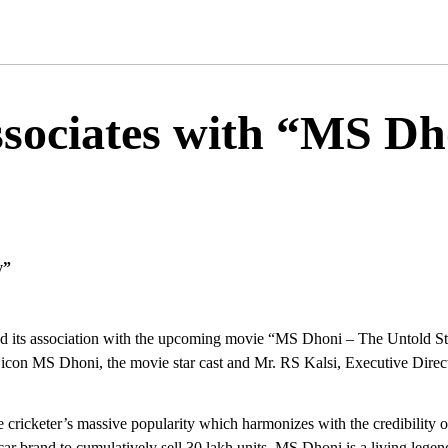
ssociates with “MS Dh
y”
d its association with the upcoming movie “MS Dhoni – The Untold Story
icon MS Dhoni, the movie star cast and Mr. RS Kalsi, Executive Direct
cricketer’s massive popularity which harmonizes with the credibility of
car brand to cumulatively sell 30 lakh units. MS Dhoni is a living legen