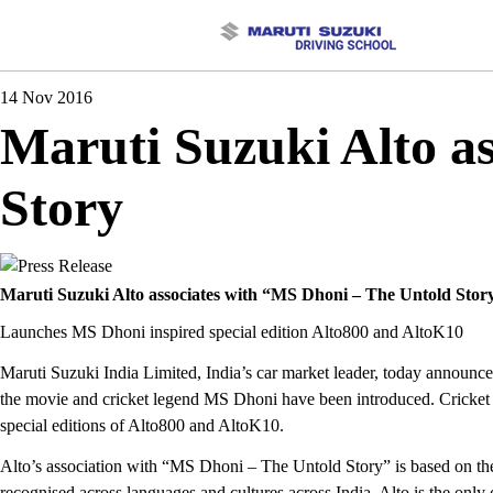
14 Nov 2016
Maruti Suzuki Alto a
Story
Maruti Suzuki Alto associates with “MS Dhoni – The Untold Stor
Launches MS Dhoni inspired special edition Alto800 and AltoK10
Maruti Suzuki India Limited, India’s car market leader, today announce
the movie and cricket legend MS Dhoni have been introduced. Cricket 
special editions of Alto800 and AltoK10.
Alto’s association with “MS Dhoni – The Untold Story” is based on the 
recognised across languages and cultures across India. Alto is the only 