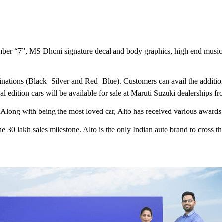
umber “7”, MS Dhoni signature decal and body graphics, high end music
binations (Black+Silver and Red+Blue). Customers can avail the additiona
edition cars will be available for sale at Maruti Suzuki dealerships fr
. Along with being the most loved car, Alto has received various awards
he 30 lakh sales milestone. Alto is the only Indian auto brand to cross th