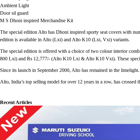
Ambient Light
Door sil guard
M S Dhoni inspired Merchandise Kit
The special edition Alto has Dhoni inspired sporty seat covers with n
edition is available in Alto (Lxi) and Alto K10 (Lxi, Vxi) variants.
The special edition is offered with a choice of two colour interior com
800 Lxi) and Rs 12,777/- (Alto K10 Lxi & Alto K10 Vxi). These special 
Since its launch in September 2000, Alto has remained in the limelight
Alto, India’s top selling model for over 12 years in a row, has crossed t
Recent Articles