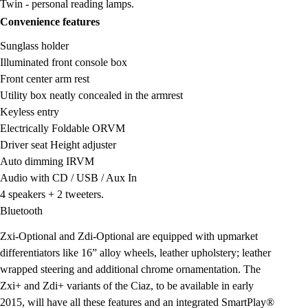
Twin - personal reading lamps.
Convenience features
Sunglass holder
Illuminated front console box
Front center arm rest
Utility box neatly concealed in the armrest
Keyless entry
Electrically Foldable ORVM
Driver seat Height adjuster
Auto dimming IRVM
Audio with CD / USB / Aux In
4 speakers + 2 tweeters.
Bluetooth
Zxi-Optional and Zdi-Optional are equipped with upmarket
differentiators like 16” alloy wheels, leather upholstery; leather
wrapped steering and additional chrome ornamentation. The
Zxi+ and Zdi+ variants of the Ciaz, to be available in early
2015, will have all these features and an integrated SmartPlay®