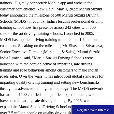
trainers | Digitally connected: Mobile app and website for
customer convenience New Delhi, May 4, 2022: Maruti Suzuki
today announced the milestone of 500 Maruti Suzuki Driving
Schools (MSDS) in country. India's leading professional driving
training school now has presence across 242 cities with 500
state-of-the-art driving training schools. Launched in 2005,
MSDS hasimparted driving training to more than 1.7 million
customers. Speaking on the milestone, Mr. Shashank Srivastava,
Senior Executive Director (Marketing & Sales), Maruti Suzuki
India Limited, said, "Maruti Suzuki Driving Schools were
launched with the core objective of imparting safe driving
training and road behaviour among customers to make Indian
roads safer. Over the years, it has introduced global standards for
imparting quality driving training and setting new benchmarks
through its advanced training methodology. The MSDS network
has around 1500 certified and qualified expert trainers, who
have been imparting safe driving training. By 2025, we aim to
expand the Maruti Suzuki Driving School network and train
Register Your Interest
over 2.5 million people on quality driving skills." MSDSs are set