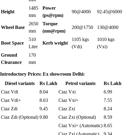
1485
Power
Height
90@4000
92.45@6000
mm
(ps@rpm)
2650
Torque
Wheel Base
200@1750
130@4000
mm
(nm@rpm)
510
1105 kgs
1010 kgs
Boot Space
Kerb weight
Litre
(Vdi)
(Vxi)
Ground
170
Clearance
mm
Introductory Prices: Ex showroom Delhi:
Diesel variants
Rs Lakh
Petrol variants
Rs Lakh
Ciaz Vdi
8.04
Ciaz Vxi
6.99
Ciaz Vdi+
8.63
Ciaz Vxi+
7.55
Ciaz Zdi
9.45
Ciaz Zxi
8.24
Ciaz Zdi (Optional)
9.80
Ciaz Zxi (Optional)
8.59
Ciaz Vxi+ (Automatic)
8.65
Ciaz Zxi (Automatic)
9.34