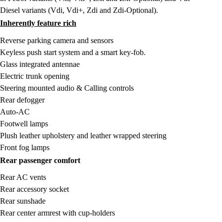
Diesel variants (Vdi, Vdi+, Zdi and Zdi-Optional).
Inherently feature rich
Reverse parking camera and sensors
Keyless push start system and a smart key-fob.
Glass integrated antennae
Electric trunk opening
Steering mounted audio & Calling controls
Rear defogger
Auto-AC
Footwell lamps
Plush leather upholstery and leather wrapped steering
Front fog lamps
Rear passenger comfort
Rear AC vents
Rear accessory socket
Rear sunshade
Rear center armrest with cup-holders