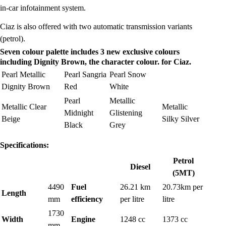
in-car infotainment system.
Ciaz is also offered with two automatic transmission variants
(petrol).
Seven colour palette includes 3 new exclusive colours
including Dignity Brown, the character colour. for Ciaz.
Pearl Metallic
Pearl Sangria
Pearl Snow
Dignity Brown
Red
White
Pearl
Metallic
Metallic Clear
Metallic
Midnight
Glistening
Beige
Silky Silver
Black
Grey
Specifications:
Petrol
Diesel
(5MT)
4490
Fuel
26.21 km
20.73km per
Length
mm
efficiency
per litre
litre
1730
Width
Engine
1248 cc
1373 cc
mm