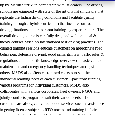
up by Maruti Suzuki in partnership with its dealers. The driving
schools are equipped with state of-the-art driving simulators that
replicate the Indian driving conditions and facilitate quality
training through a hybrid curriculum that includes on-road
driving situations, and classroom training by expert trainers. The
overall driving course is carefully designed with practical &
theory courses based on international best driving practices. The
curated training sessions educate customers on appropriate road
behaviour, defensive driving, good samaritan law, traffic rules &
regulations and a holistic knowledge overview on basic vehicle
maintenance and emergency handling techniques amongst
others. MSDS also offers customised courses to suit the
individual learning need of each customer. Apart from running
various programs for individual customers, MSDS also
collaborates with various corporates, fleet owners, NGOs and
jointly conducts program to suit their varied needs. The
customers are also given value-added services such as assistance
in getting license subject to RTO norms and training in their