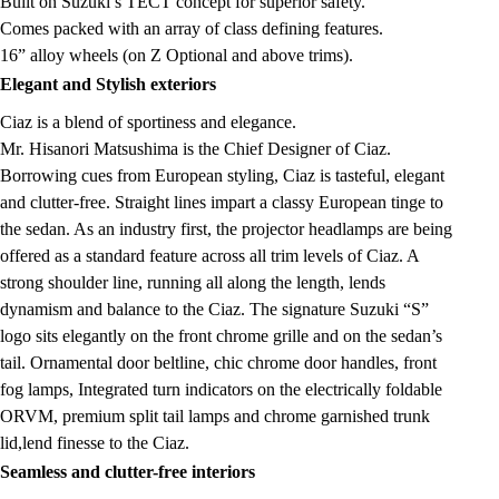
Built on Suzuki’s TECT concept for superior safety.
Comes packed with an array of class defining features.
16” alloy wheels (on Z Optional and above trims).
Elegant and Stylish exteriors
Ciaz is a blend of sportiness and elegance.
Mr. Hisanori Matsushima is the Chief Designer of Ciaz.
Borrowing cues from European styling, Ciaz is tasteful, elegant
and clutter-free. Straight lines impart a classy European tinge to
the sedan. As an industry first, the projector headlamps are being
offered as a standard feature across all trim levels of Ciaz. A
strong shoulder line, running all along the length, lends
dynamism and balance to the Ciaz. The signature Suzuki “S”
logo sits elegantly on the front chrome grille and on the sedan’s
tail. Ornamental door beltline, chic chrome door handles, front
fog lamps, Integrated turn indicators on the electrically foldable
ORVM, premium split tail lamps and chrome garnished trunk
lid,lend finesse to the Ciaz.
Seamless and clutter-free interiors