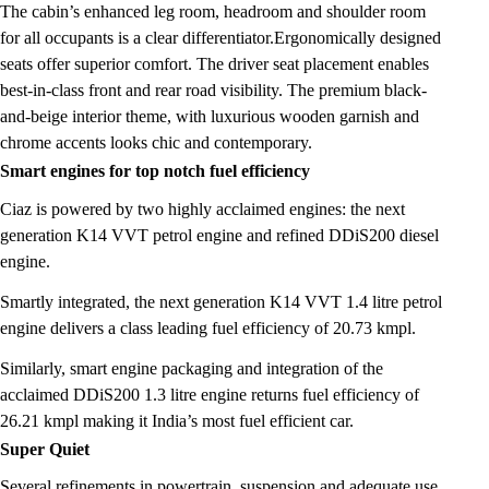
The cabin’s enhanced leg room, headroom and shoulder room
for all occupants is a clear differentiator.Ergonomically designed
seats offer superior comfort. The driver seat placement enables
best-in-class front and rear road visibility. The premium black-
and-beige interior theme, with luxurious wooden garnish and
chrome accents looks chic and contemporary.
Smart engines for top notch fuel efficiency
Ciaz is powered by two highly acclaimed engines: the next
generation K14 VVT petrol engine and refined DDiS200 diesel
engine.
Smartly integrated, the next generation K14 VVT 1.4 litre petrol
engine delivers a class leading fuel efficiency of 20.73 kmpl.
Similarly, smart engine packaging and integration of the
acclaimed DDiS200 1.3 litre engine returns fuel efficiency of
26.21 kmpl making it India’s most fuel efficient car.
Super Quiet
Several refinements in powertrain, suspension and adequate use