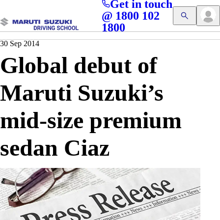
Get in touch
Access blogs, Quizzes, and the latest driving updates at
Cl
@ 1800 102
Get App
your fingertips!
1800
30 Sep 2014
Global debut of
Maruti Suzuki’s
mid-size premium
sedan Ciaz