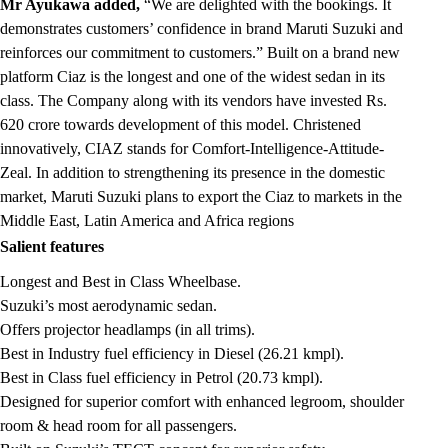
Mr Ayukawa added,
“We are delighted with the bookings. It
demonstrates customers’ confidence in brand Maruti Suzuki and
reinforces our commitment to customers.” Built on a brand new
platform Ciaz is the longest and one of the widest sedan in its
class. The Company along with its vendors have invested Rs.
620 crore towards development of this model. Christened
innovatively, CIAZ stands for Comfort-Intelligence-Attitude-
Zeal. In addition to strengthening its presence in the domestic
market, Maruti Suzuki plans to export the Ciaz to markets in the
Middle East, Latin America and Africa regions
Salient features
Longest and Best in Class Wheelbase.
Suzuki’s most aerodynamic sedan.
Offers projector headlamps (in all trims).
Best in Industry fuel efficiency in Diesel (26.21 kmpl).
Best in Class fuel efficiency in Petrol (20.73 kmpl).
Designed for superior comfort with enhanced legroom, shoulder
room & head room for all passengers.