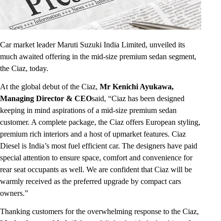
Car market leader Maruti Suzuki India Limited, unveiled its
much awaited offering in the mid-size premium sedan segment,
the Ciaz, today.
At the global debut of the Ciaz,
Mr Kenichi Ayukawa,
Managing Director & CEO
said, “Ciaz has been designed
keeping in mind aspirations of a mid-size premium sedan
customer. A complete package, the Ciaz offers European styling,
premium rich interiors and a host of upmarket features. Ciaz
Diesel is India’s most fuel efficient car. The designers have paid
special attention to ensure space, comfort and convenience for
rear seat occupants as well. We are confident that Ciaz will be
warmly received as the preferred upgrade by compact cars
owners.”
Thanking customers for the overwhelming response to the Ciaz,