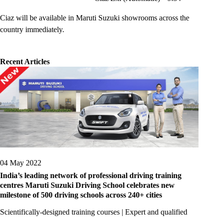
Ciaz will be available in Maruti Suzuki showrooms across the
country immediately.
Recent Articles
04 May 2022
India’s leading network of professional driving training
centres Maruti Suzuki Driving School celebrates new
milestone of 500 driving schools across 240+ cities
Scientifically-designed training courses | Expert and qualified