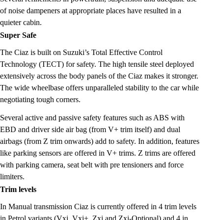
of noise dampeners at appropriate places have resulted in a
quieter cabin.
Super Safe
The Ciaz is built on Suzuki’s Total Effective Control
Technology (TECT) for safety. The high tensile steel deployed
extensively across the body panels of the Ciaz makes it stronger.
The wide wheelbase offers unparalleled stability to the car while
negotiating tough corners.
Several active and passive safety features such as ABS with
EBD and driver side air bag (from V+ trim itself) and dual
airbags (from Z trim onwards) add to safety. In addition, features
like parking sensors are offered in V+ trims. Z trims are offered
with parking camera, seat belt with pre tensioners and force
limiters.
Trim levels
In Manual transmission Ciaz is currently offered in 4 trim levels
in Petrol variants (Vxi, Vxi+, Zxi and Zxi-Optional) and 4 in