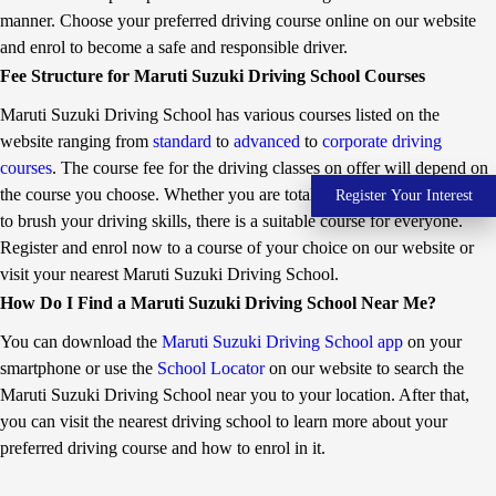
g
a
its driving training initiative in 2000 as part of its Corporate
manner. Choose your preferred driving course online on our website
o
t
Social Responsibility. The Company currently manages six IDTRs
and enrol to become a safe and responsible driver.
v
i
in partnership with state governments, including two each in Delhi
e
v
Fee Structure for Maruti Suzuki Driving School Courses
and Haryana. The Company has also set up over 370 Maruti
r
e
n
C
Suzuki Driving Schools (MDS) in partnership with dealers. MDS
Maruti Suzuki Driving School has various courses listed on the
m
N
are neighborhood driving schools for training individuals on
e
G
website ranging from
standard
to
advanced
to
corporate driving
passenger vehicles. Over the years Maruti Suzuki has laid down
n
v
courses
. The course fee for the driving classes on offer will depend on
standards for quality driving training, including a dynamic
t
e
’
h
curriculum covering theory and practical sessions. The Company
the course you choose. Whether you are totally new to driving or want
Register Your Interest
s
i
uses state-of-the-art driving simulators and training vehicles and
to brush your driving skills, there is a suitable course for everyone.
d
c
has developed instructors to impart quality training.
r
l
Register and enrol now to a course of your choice on our website or
i
e
visit your nearest Maruti Suzuki Driving School.
v
s
i
a
How Do I Find a Maruti Suzuki Driving School Near Me?
n
l
g
e
You can download the
Maruti Suzuki Driving School app
on your
t
s
smartphone or use the
School Locator
on our website to search the
r
a
Maruti Suzuki Driving School near you to your location. After that,
i
you can visit the nearest driving school to learn more about your
n
i
preferred driving course and how to enrol in it.
n
g
i