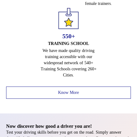
female trainers.
e
T
e
s
t
550+
h
TRAINING SCHOOL
e
We have made quality driving
r
training accessible with our
e
widespread network of 540+
Training Schools covering 260+
!
Cities.
Know More
Now discover how good a driver you are!
Test your driving skills before you get on the road. Simply answer