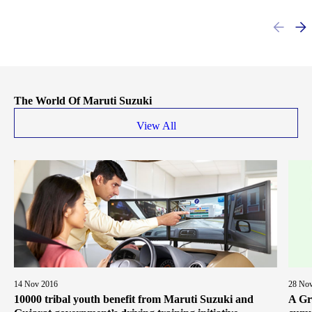
The World Of Maruti Suzuki
View All
14 Nov 2016
28 No
10000 tribal youth benefit from Maruti Suzuki and
A Gr