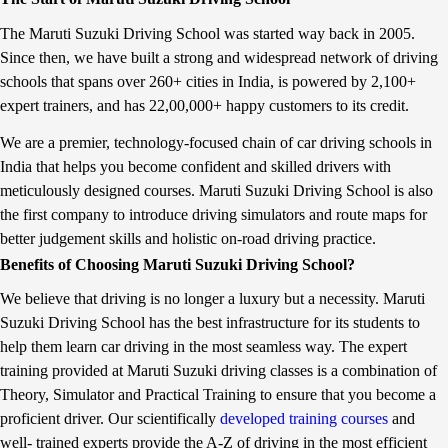
AGIDTTR is specifically targeted at the tribal students
CNG w
i
i
concentrated in the eastern belt who work at farms as labourers
frien
t
S
The Maruti Suzuki Driving School was started way back in 2005.
and at construction sites. In the 45-day residential training
vehicl
f
u
Since then, we have built a strong and widespread network of driving
r
z
programme the youth are imparted with driving skills and soft
of Gu
o
u
schools that spans over 260+ cities in India, is powered by 2,100+
skills such as basic English-speaking, table manners, workplace
and P
m
k
etiquette, yoga, crafts, map reading and entrepreneurship. Spread
availa
expert trainers, and has 22,00,000+ happy customers to its credit.
M
i
across 20 acres, the institute comprises a driving track, classrooms
count
a
a
r
c
We are a premier, technology-focused chain of car driving schools in
and lab infrastructure along with four simulators and 18 vehicles
Marut
u
h
for driving training. It has witnessed an impressive placement rate
Maruti S
India that helps you become confident and skilled drivers with
t
i
of 73 percent, with employers including large scale companies
Commu
i
e
meticulously designed courses. Maruti Suzuki Driving School is also
across diverse verticals such as pharmaceuticals, food & beverage,
Mande
S
v
the first company to introduce driving simulators and route maps for
u
e
auto manufacturers and telecom. Further, scaling up its efforts
Emai
z
s
better judgement skills and holistic on-road driving practice.
Maruti Suzuki has now introduced a new course for Light
Twitt
u
f
Commercial Vehicles (LCV). The training will be done on the
Benefits of Choosing Maruti Suzuki Driving School?
k
i
recently launched Super Carry. At present driving training is
i
v
We believe that driving is no longer a luxury but a necessity. Maruti
a
e
offered for light motor vehicles (LMV), heavy motor vehicles
n
l
(HMV), HMV trucks and forklifts. The LCV module will benefit
Suzuki Driving School has the best infrastructure for its students to
d
a
the learners through: Aspects of cargo handling like
help them learn car driving in the most seamless way. The expert
G
k
loading/unloading, vehicle placement, weather proofing etc.
u
h
training provided at Maruti Suzuki driving classes is a combination of
j
c
Transportation of cargo - route planning & delivery Features of a
Theory, Simulator and Practical Training to ensure that you become a
a
u
light commercial vehicle – Super carry Fuel efficiency for
r
m
proficient driver. Our scientifically
developed training courses
and
transport vehicles Safety precautions in transportation of cargo
a
u
Maruti Suzuki’s driving training initiative: Maruti Suzuki started
well- trained experts provide the A-Z of driving in the most efficient
t
l