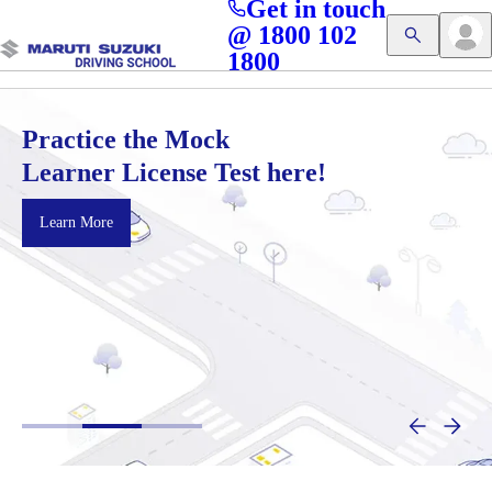
Get in touch
Access blogs, Quizzes, and the latest driving updates at
Cl
@ 1800 102
Get App
your fingertips!
1800
Practice the Mock
Learner License Test here!
Learn More
:
P
r
a
c
t
i
c
e
t