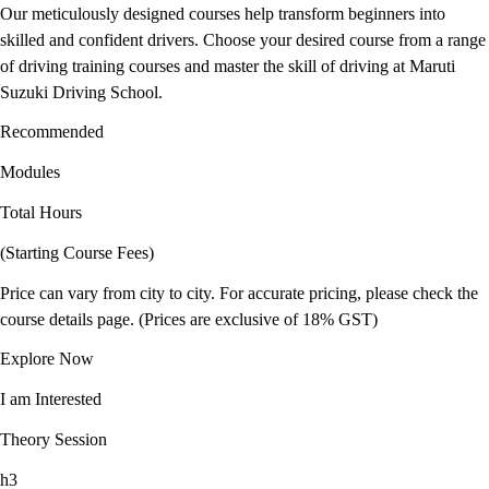
Our meticulously designed courses help transform beginners into
skilled and confident drivers. Choose your desired course from a range
of driving training courses and master the skill of driving at Maruti
Suzuki Driving School.
Recommended
Modules
Total Hours
(Starting Course Fees)
Price can vary from city to city. For accurate pricing, please check the
course details page. (Prices are exclusive of 18% GST)
Explore Now
I am Interested
Theory Session
h3