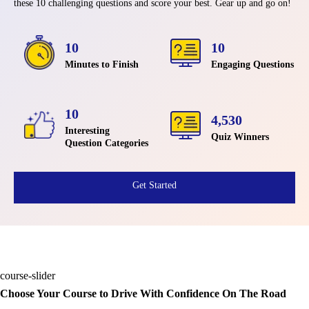
these 10 challenging questions and score your best. Gear up and go on!
10
10
Minutes to Finish
Engaging Questions
10
4,530
Interesting
Quiz Winners
Question Categories
Get Started
course-slider
Choose Your Course to Drive With Confidence On The Road