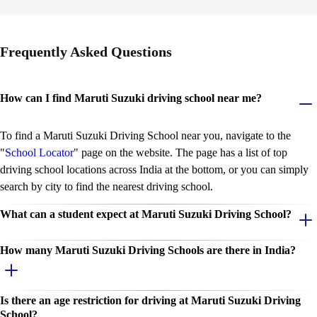
n
i
t
i
Frequently Asked Questions
a
t
i
v
How can I find Maruti Suzuki driving school near me?
e
To find a Maruti Suzuki Driving School near you, navigate to the
"
School Locator
" page on the website. The page has a list of top
driving school locations across India at the bottom, or you can simply
search by city to find the nearest driving school.
What can a student expect at Maruti Suzuki Driving School?
How many Maruti Suzuki Driving Schools are there in India?
Is there an age restriction for driving at Maruti Suzuki Driving
School?