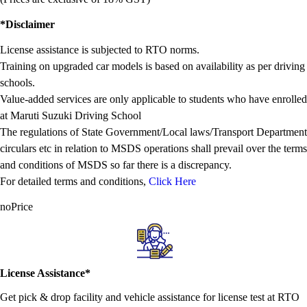
*Disclaimer
License assistance is subjected to RTO norms.
Training on upgraded car models is based on availability as per driving
schools.
Value-added services are only applicable to students who have enrolled
at Maruti Suzuki Driving School
The regulations of State Government/Local laws/Transport Department
circulars etc in relation to MSDS operations shall prevail over the terms
and conditions of MSDS so far there is a discrepancy.
For detailed terms and conditions,
Click Here
noPrice
License Assistance*
Get pick & drop facility and vehicle assistance for license test at RTO