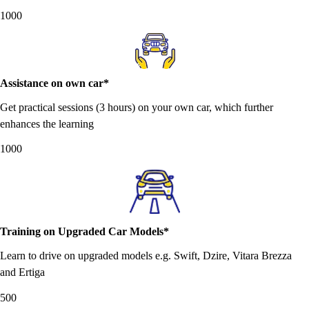
1000
Assistance on own car*
Get practical sessions (3 hours) on your own car, which further
enhances the learning
1000
Training on Upgraded Car Models*
Learn to drive on upgraded models e.g. Swift, Dzire, Vitara Brezza
and Ertiga
500