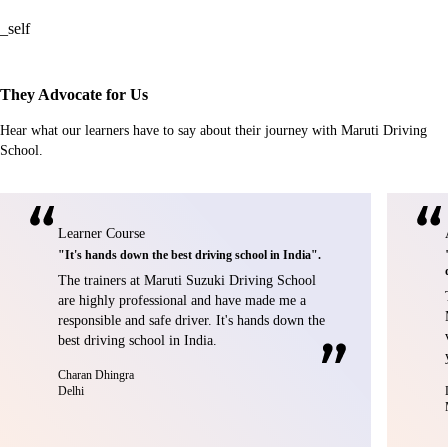
_self
They Advocate for Us
Hear what our learners have to say about their journey with Maruti Driving
School.
Learner Course
"It's hands down the best driving school in India".
The trainers at Maruti Suzuki Driving School
are highly professional and have made me a
responsible and safe driver. It's hands down the
best driving school in India.
Charan Dhingra
Delhi