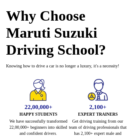
h
e
Why Choose
M
o
Maruti Suzuki
c
k
Driving School?
L
e
a
Knowing how to drive a car is no longer a luxury, it's a necessity!
r
n
e
r
L
i
22,00,000+
2,100+
c
HAPPY STUDENTS
EXPERT TRAINERS
e
We have successfully transformed
Get driving training from our
n
22,00,000+ beginners into skilled
team of driving professionals that
s
and confident drivers.
has 2,100+ expert male and