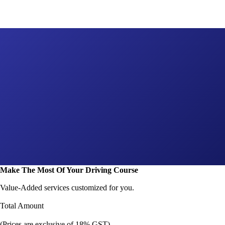
Make The Most Of Your Driving Course
Value-Added services customized for you.
Total Amount
(Prices are exclusive of 18% GST)