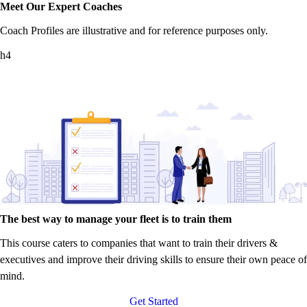
Meet Our Expert Coaches
Coach Profiles are illustrative and for reference purposes only.
h4
The best way to manage your fleet is to train them
This course caters to companies that want to train their drivers &
executives and improve their driving skills to ensure their own peace of
mind.
Get Started